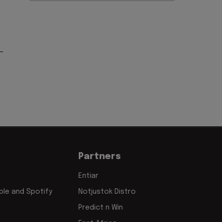
Partners
Entiar
le and Spotify
Notjustok Distro
Predict n Win