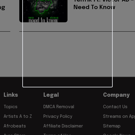
TenTik ft. Victor AD –
ng
Need To Know
Links
Legal
Company
Topics
DMCA Removal
Contact Us
Artists A to Z
Privacy Policy
Streams on App
Afrobeats
Affiliate Disclaimer
Sitemap