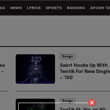
GS
NEWS
LYRICS
SPORTS
RANKING
AFCON '2
Songs
es
Saint Hooks Up With
 –
Tentik For New Singl
– '100'
Songs