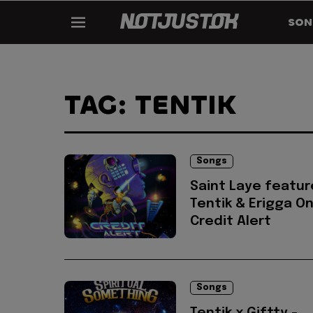
SON
TAG: TENTIK
Songs
Saint Laye featur
Tentik & Erigga On
Credit Alert
Songs