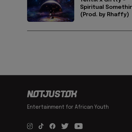
Tentik x Giftty -
Spiritual Somethi
(Prod. by Rhaffy)
Entertainment for African Youth