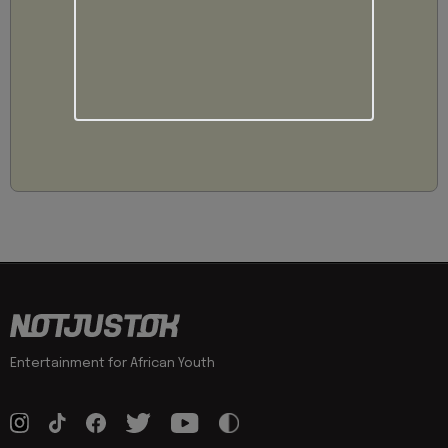
Entertainment for African Youth