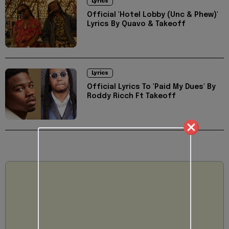
Lyrics
Official 'Hotel Lobby (Unc & Phew)'
Lyrics By Quavo & Takeoff
Lyrics
Official Lyrics To 'Paid My Dues' By
Roddy Ricch Ft Takeoff