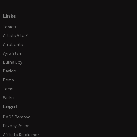
Links
Topics
Artists A to Z
Afrobeats
Ayra Starr
Burna Boy
Davido
Rema
Tems
Wizkid
Legal
DMCA Removal
Privacy Policy
Affiliate Disclaimer