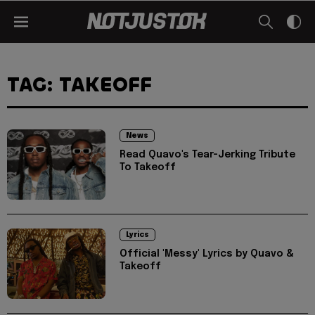
TAG: TAKEOFF
News
Read Quavo's Tear-Jerking Tribute
To Takeoff
Lyrics
Official 'Messy' Lyrics by Quavo &
Takeoff