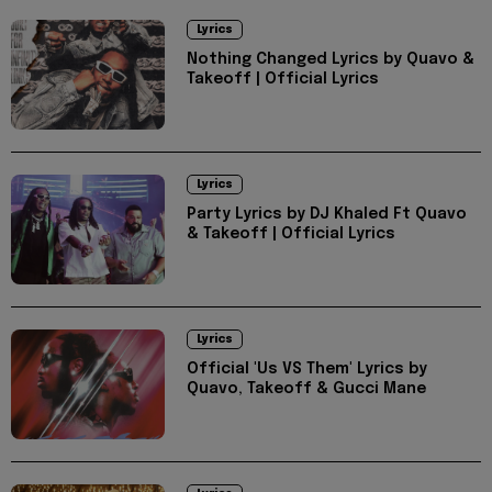
Lyrics
Nothing Changed Lyrics by Quavo &
Takeoff | Official Lyrics
Lyrics
Party Lyrics by DJ Khaled Ft Quavo
& Takeoff | Official Lyrics
Lyrics
Official 'Us VS Them' Lyrics by
Quavo, Takeoff & Gucci Mane