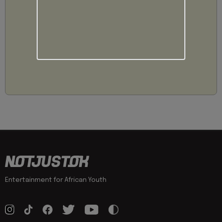
Entertainment for African Youth