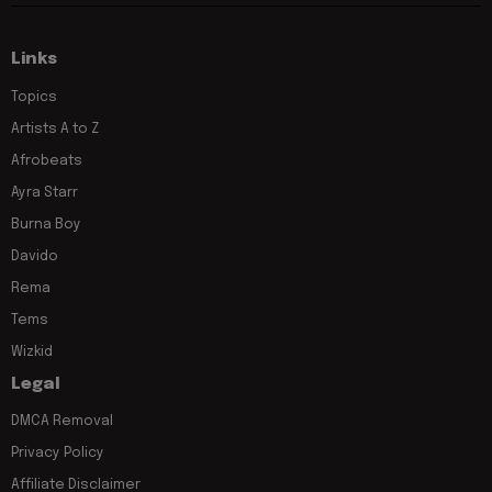
Links
Topics
Artists A to Z
Afrobeats
Ayra Starr
Burna Boy
Davido
Rema
Tems
Wizkid
Legal
DMCA Removal
Privacy Policy
Affiliate Disclaimer