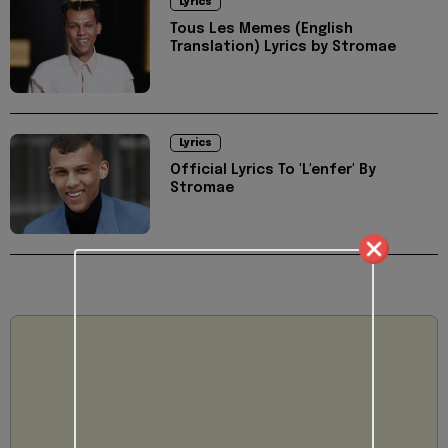
Lyrics
Tous Les Memes (English
Translation) Lyrics by Stromae
Lyrics
Official Lyrics To 'L'enfer' By
Stromae