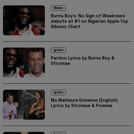
News
Burna Boy’s 'No Sign of Weakness'
debuts at #1 on Nigerian Apple Top
Albums Chart
Lyrics
Pardon Lyrics by Burna Boy &
Stromae
Lyrics
Ma Meilleure Ennemie (English)
Lyrics by Stromae & Pomme