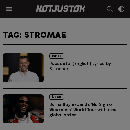
TAG: STROMAE
Lyrics
Papaoutai (English) Lyrics by
Stromae
News
Burna Boy expands ‘No Sign of
Weakness’ World Tour with new
global dates