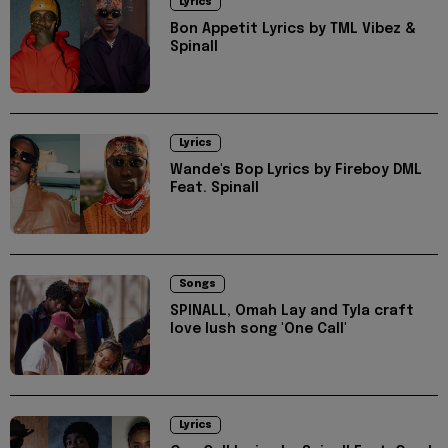
Lyrics
Bon Appetit Lyrics by TML Vibez &
Spinall
Lyrics
Wande's Bop Lyrics by Fireboy DML
Feat. Spinall
Songs
SPINALL, Omah Lay and Tyla craft
love lush song 'One Call'
Lyrics