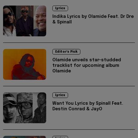
Lyrics
Indika Lyrics by Olamide Feat. Dr Dre
& Spinall
Editor's Pick
Olamide unveils star-studded
tracklist for upcoming album
Olamide
Lyrics
Want You Lyrics by Spinall Feat.
Destin Conrad & JayO