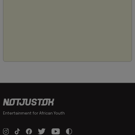
Entertainment for African Youth