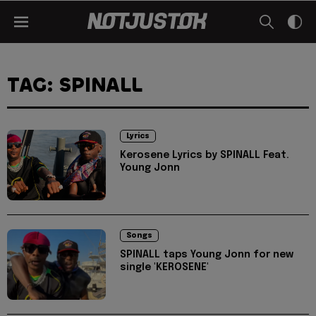
TAG: SPINALL
Lyrics
Kerosene Lyrics by SPINALL Feat.
Young Jonn
Songs
SPINALL taps Young Jonn for new
single 'KEROSENE'