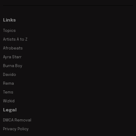
Links
Topics
Artists A to Z
Afrobeats
Ayra Starr
Burna Boy
Davido
Rema
Tems
Wizkid
Legal
DMCA Removal
Privacy Policy