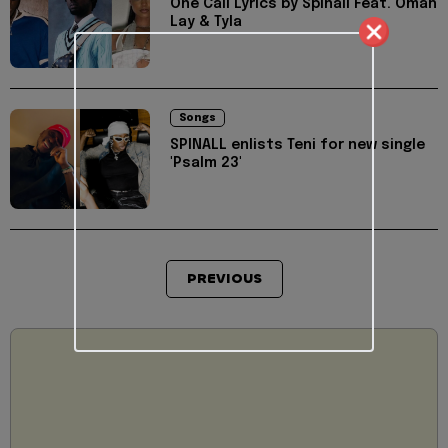
One Call Lyrics by Spinall Feat. Omah
Lay & Tyla
Songs
SPINALL enlists Teni for new single
'Psalm 23'
PREVIOUS