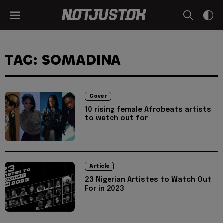
TAG: SOMADINA
Cover
10 rising female Afrobeats artists
to watch out for
Article
23 Nigerian Artistes to Watch Out
For in 2023