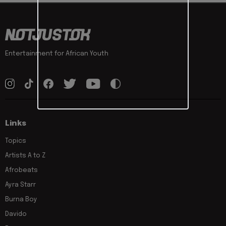
Entertainment for African Youth
Links
Topics
Artists A to Z
Afrobeats
Ayra Starr
Burna Boy
Davido