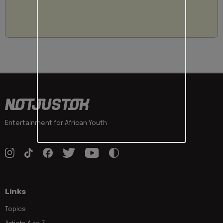
Entertainment for African Youth
Links
Topics