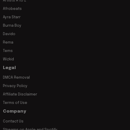
Artists A to Z
Afrobeats
Ayra Starr
Burna Boy
Davido
Rema
Tems
Wizkid
Legal
DMCA Removal
Privacy Policy
Affiliate Disclaimer
Terms of Use
Company
Contact Us
Streams on Apple and Spotify