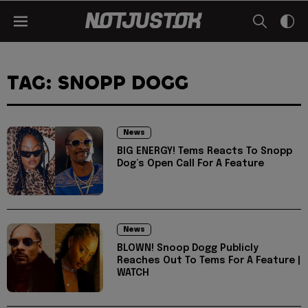
TAG: SNOPP DOGG
News
BIG ENERGY! Tems Reacts To Snopp
Dog’s Open Call For A Feature
News
BLOWN! Snoop Dogg Publicly
Reaches Out To Tems For A Feature |
WATCH