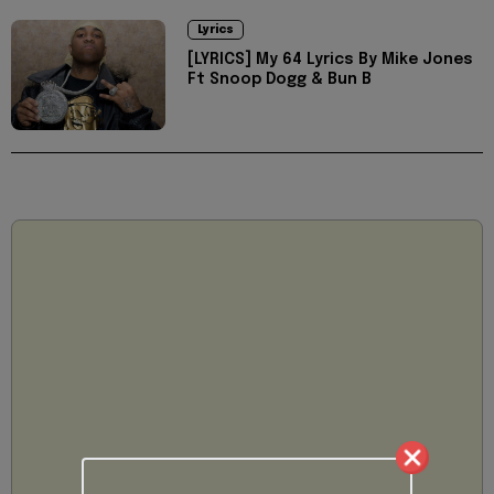
Lyrics
[LYRICS] My 64 Lyrics By Mike Jones
Ft Snoop Dogg & Bun B