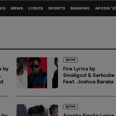
GS
NEWS
LYRICS
SPORTS
RANKING
AFCON '2
Lyrics
s by
Fire Lyrics by
,
Smallgod & Sarkodie
od
Feat. Joshua Baraka
Lyrics