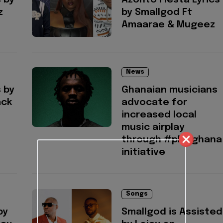
s by
Azonto Fiesta Lyrics
z
by Smallgod Ft
Amaarae & Mugeez
News
s by
Ghanaian musicians
ack
advocate for
increased local
music airplay
through #playghana
initiative
Songs
by
Smallgod is Assisted