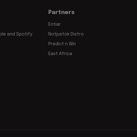
Partners
Entiar
le and Spotify
Notjustok Distro
Predict n Win
East Africa