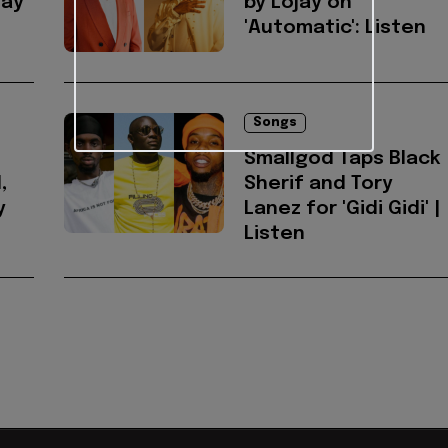
jay
by Lojay on
'Automatic': Listen
Songs
Smallgod Taps Black
,
Sherif and Tory
y
Lanez for 'Gidi Gidi' |
Listen