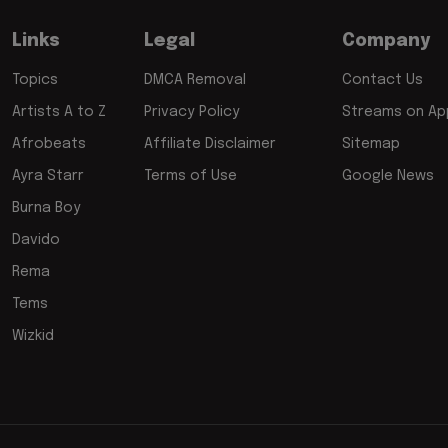
Links
Legal
Company
Topics
DMCA Removal
Contact Us
Artists A to Z
Privacy Policy
Streams on App
Afrobeats
Affiliate Disclaimer
Sitemap
Ayra Starr
Terms of Use
Google News
Burna Boy
Davido
Rema
Tems
Wizkid