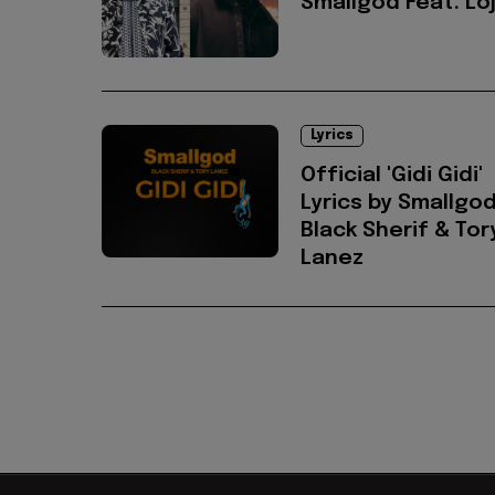
Smallgod Feat. Lo
Lyrics
Official 'Gidi Gidi'
Lyrics by Smallgod
Black Sherif & Tor
Lanez