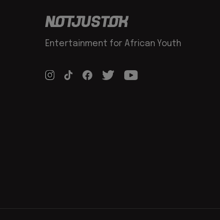
Entertainment for African Youth