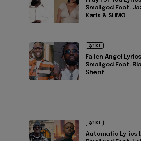
Pray For You Lyric
Smallgod Feat. Ja
Karis & SHMO
Lyrics
Fallen Angel Lyric
Smallgod Feat. Bl
Sherif
Lyrics
Automatic Lyrics 