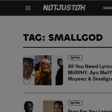
SON
TAG: SMALLGOD
Lyrics
All You Need Lyric
MURPHY, Ayo Maff
Muyeez & Smallg
Lyrics