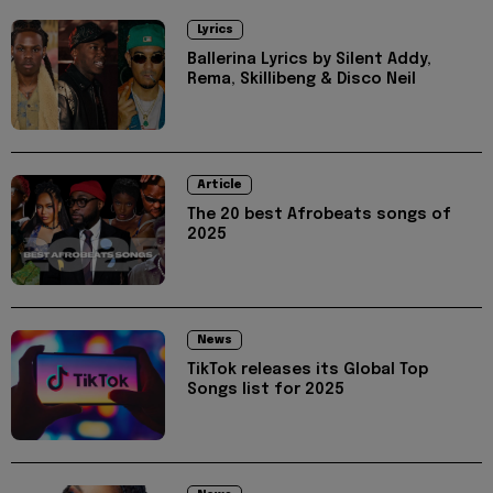
Lyrics
Ballerina Lyrics by Silent Addy,
Rema, Skillibeng & Disco Neil
Article
The 20 best Afrobeats songs of
2025
News
TikTok releases its Global Top
Songs list for 2025