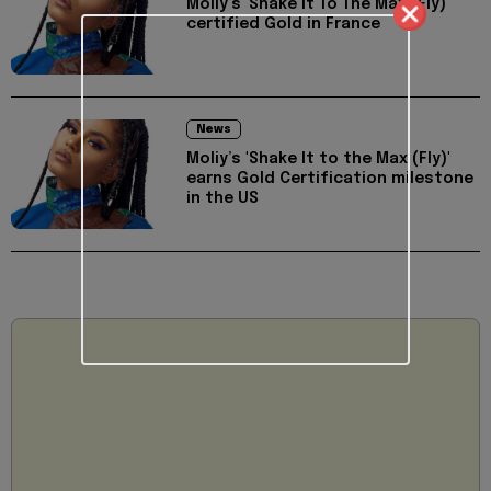
Moliy’s 'Shake It To The Max (Fly)'
certified Gold in France
News
Moliy’s 'Shake It to the Max (Fly)'
earns Gold Certification milestone
in the US