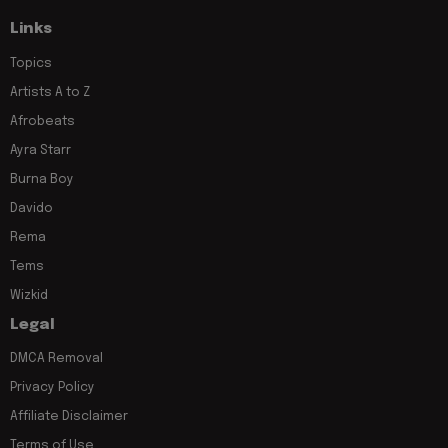
Links
Topics
Artists A to Z
Afrobeats
Ayra Starr
Burna Boy
Davido
Rema
Tems
Wizkid
Legal
DMCA Removal
Privacy Policy
Affiliate Disclaimer
Terms of Use