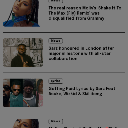
News
The real reason Moliy's ‘Shake It To
The Max (Fly) Remix’ was
disqualified from Grammy
News
Sarz honoured in London after
major milestone with all-star
collaboration
Lyrics
Getting Paid Lyrics by Sarz Feat.
Asake, Wizkid & Skillibeng
News