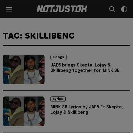
TAG: SKILLIBENG
Songs
JAE5 brings Skepta, Lojay &
Skillibeng together for 'MINK SB'
Lyrics
MINK SB Lyrics by JAE5 Ft Skepta,
Lojay & Skillibeng