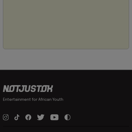
Entertainment for African Youth