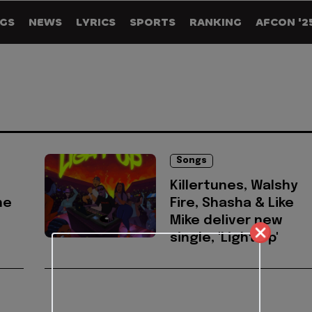
GS
NEWS
LYRICS
SPORTS
RANKING
AFCON '2
Songs
Killertunes, Walshy
he
Fire, Shasha & Like
Mike deliver new
single, 'Light Up'