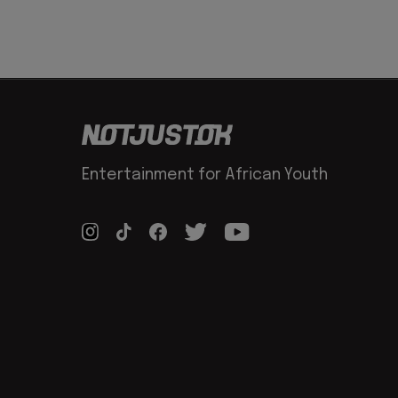
Entertainment for African Youth