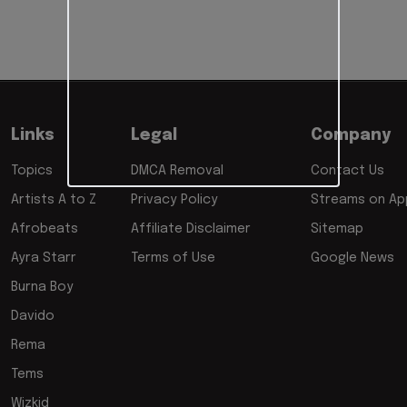
Links
Legal
Company
Topics
DMCA Removal
Contact Us
Artists A to Z
Privacy Policy
Streams on App
Afrobeats
Affiliate Disclaimer
Sitemap
Ayra Starr
Terms of Use
Google News
Burna Boy
Davido
Rema
Tems
Wizkid