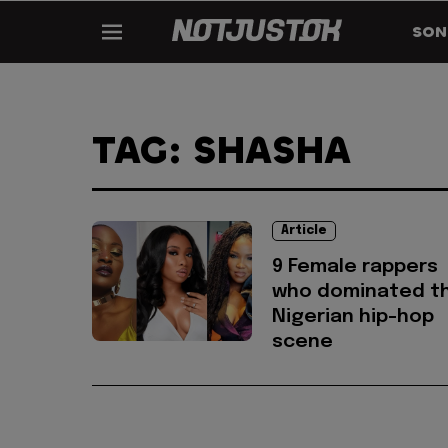
SON
TAG: SHASHA
Article
9 Female rappers
who dominated t
Nigerian hip-hop
scene