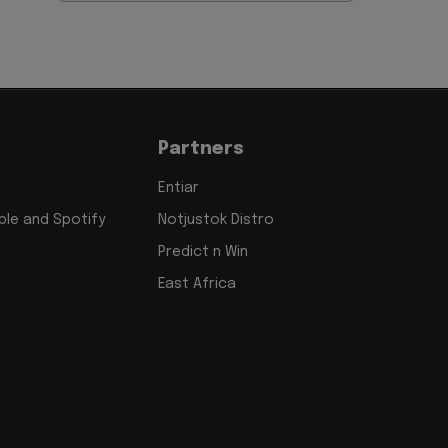
Partners
Entiar
le and Spotify
Notjustok Distro
Predict n Win
East Africa