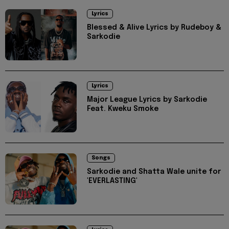
Lyrics
Blessed & Alive Lyrics by Rudeboy &
Sarkodie
Lyrics
Major League Lyrics by Sarkodie
Feat. Kweku Smoke
Songs
Sarkodie and Shatta Wale unite for
'EVERLASTING'