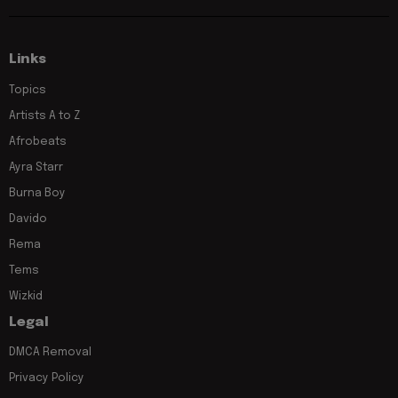
Links
Topics
Artists A to Z
Afrobeats
Ayra Starr
Burna Boy
Davido
Rema
Tems
Wizkid
Legal
DMCA Removal
Privacy Policy