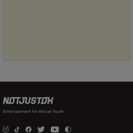
Entertainment for African Youth