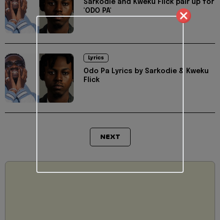
Sarkodie and Kweku Flick pair up for
'ODO PA'
Lyrics
Odo Pa Lyrics by Sarkodie & Kweku
Flick
NEXT