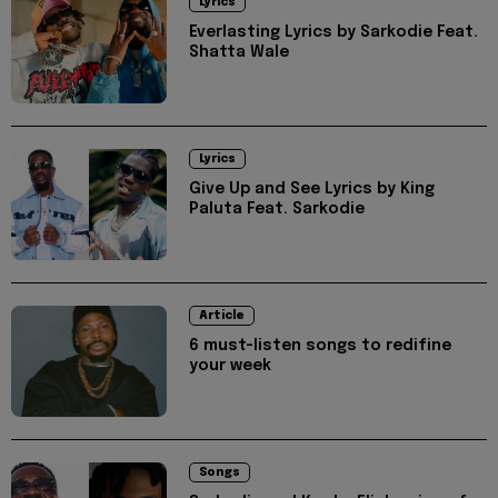
Lyrics
Everlasting Lyrics by Sarkodie Feat.
Shatta Wale
Lyrics
Give Up and See Lyrics by King
Paluta Feat. Sarkodie
Article
6 must-listen songs to redifine
your week
Songs