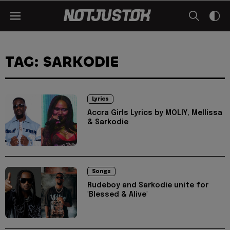
TAG: SARKODIE
Lyrics
Accra Girls Lyrics by MOLIY, Mellissa
& Sarkodie
Songs
Rudeboy and Sarkodie unite for
'Blessed & Alive'