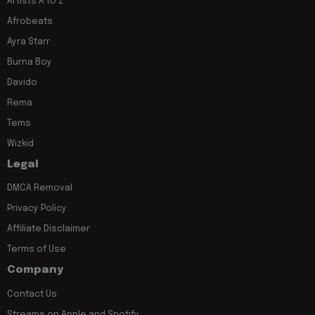
Artists A to Z
Afrobeats
Ayra Starr
Burna Boy
Davido
Rema
Tems
Wizkid
Legal
DMCA Removal
Privacy Policy
Affiliate Disclaimer
Terms of Use
Company
Contact Us
Streams on Apple and Spotify