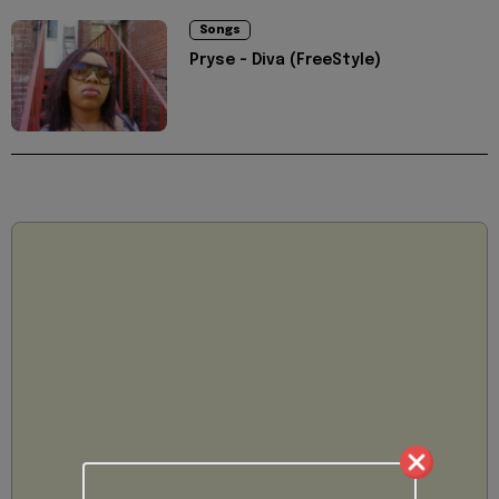
Songs
Pryse - Diva (FreeStyle)