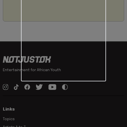
Entertainment for African Youth
Links
Topics