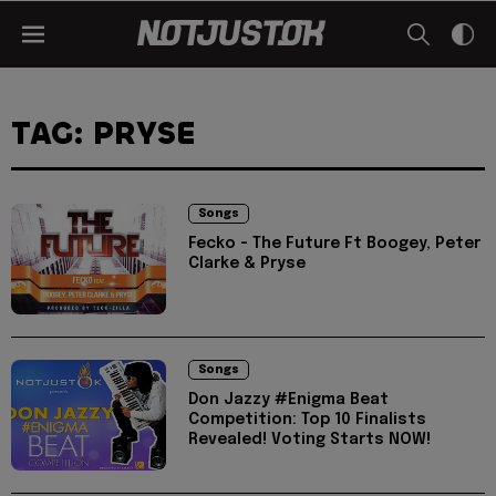
TAG: PRYSE
Songs
Fecko - The Future Ft Boogey, Peter
Clarke & Pryse
Songs
Don Jazzy #Enigma Beat
Competition: Top 10 Finalists
Revealed! Voting Starts NOW!