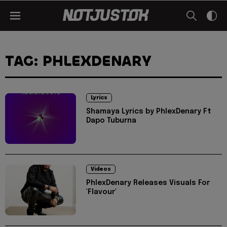
TAG: PHLEXDENARY
Lyrics
Shamaya Lyrics by PhlexDenary Ft
Dapo Tuburna
Videos
PhlexDenary Releases Visuals For
'Flavour'