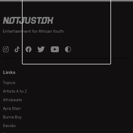
Entertainment for African Youth
Links
Topics
Artists A to Z
Afrobeats
Ayra Starr
Burna Boy
Davido