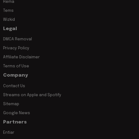
Rema
Tems
Wizkid
Legal
DMCA Removal
Privacy Policy
Affiliate Disclaimer
Terms of Use
Company
Contact Us
Streams on Apple and Spotify
Sitemap
Google News
Partners
Entiar