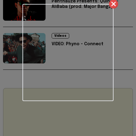
Penthauze Presents: Quincy -
AliBaba (prod. Major Bangz)
Videos
VIDEO: Phyno - Connect