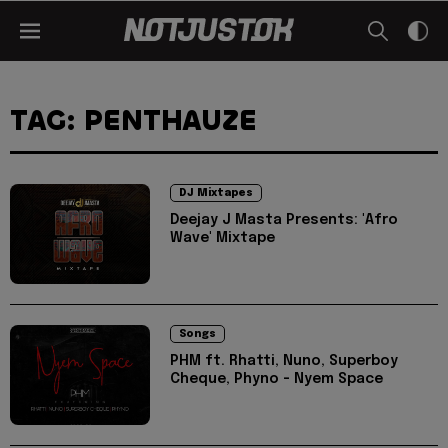
TAG: PENTHAUZE
DJ Mixtapes
Deejay J Masta Presents: 'Afro
Wave' Mixtape
Songs
PHM ft. Rhatti, Nuno, Superboy
Cheque, Phyno - Nyem Space