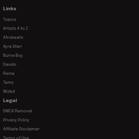
Links
Topics
Artists A to Z
Afrobeats
Ayra Starr
Burna Boy
Davido
Rema
Tems
Wizkid
Legal
DMCA Removal
Privacy Policy
Affiliate Disclaimer
Terms of Use