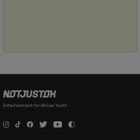
Entertainment for African Youth