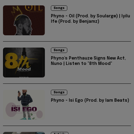
Songs
Phyno - Oil (Prod. by Soularge) | Iyilu
Ife (Prod. by Benjamz)
Songs
Phyno's Penthauze Signs New Act,
Nuno | Listen to "8th Mood"
Songs
Phyno - Isi Ego (Prod. by Iam Beats)