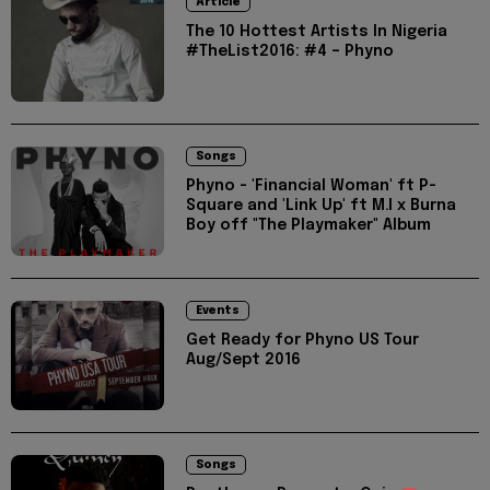
Article
The 10 Hottest Artists In Nigeria
#TheList2016: #4 – Phyno
Songs
Phyno - 'Financial Woman' ft P-
Square and 'Link Up' ft M.I x Burna
Boy off "The Playmaker" Album
Events
Get Ready for Phyno US Tour
Aug/Sept 2016
Songs