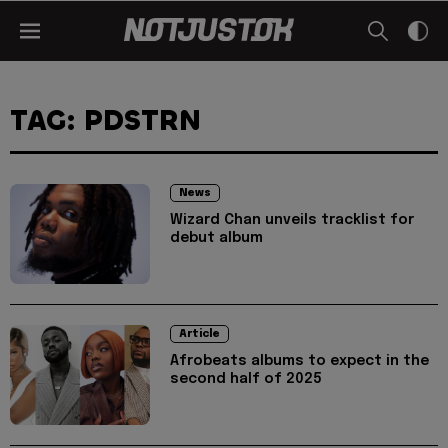
TAG: PDSTRN
News
Wizard Chan unveils tracklist for
debut album
Article
Afrobeats albums to expect in the
second half of 2025