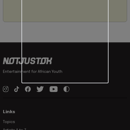
Entertainment for African Youth
Links
Topics