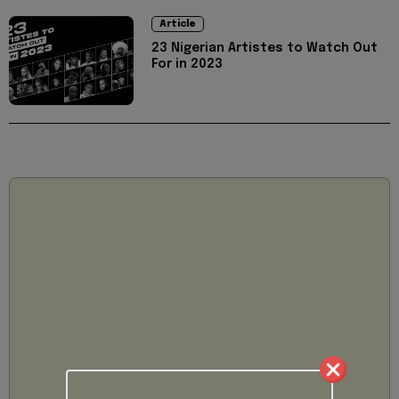
Article
23 Nigerian Artistes to Watch Out
For in 2023