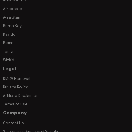
Artists A to Z
Afrobeats
Ayra Starr
Burna Boy
Davido
Rema
Tems
Wizkid
Legal
DMCA Removal
Privacy Policy
Affiliate Disclaimer
Terms of Use
Company
Contact Us
Streams on Apple and Spotify