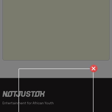
Entertainment for African Youth