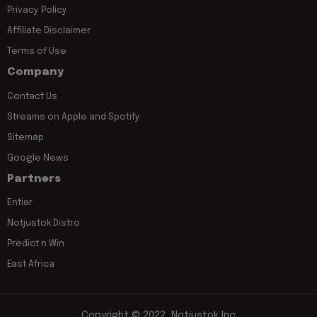
Privacy Policy
Affiliate Disclaimer
Terms of Use
Company
Contact Us
Streams on Apple and Spotify
Sitemap
Google News
Partners
Entiar
Notjustok Distro
Predict n Win
East Africa
Copyright © 2022, Notjustok Inc