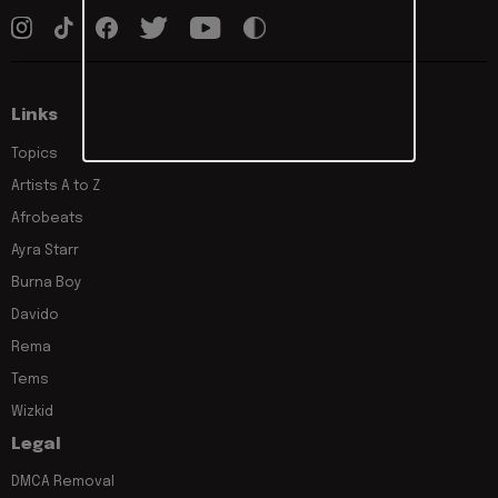
Links
Topics
Artists A to Z
Afrobeats
Ayra Starr
Burna Boy
Davido
Rema
Tems
Wizkid
Legal
DMCA Removal