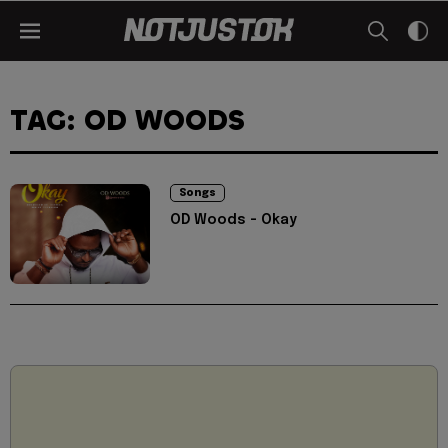
TAG: OD WOODS
Songs
OD Woods - Okay