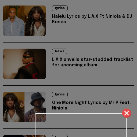
Lyrics
Halelu Lyrics by L.A.X Ft Niniola & DJ
Rosco
News
L.A.X unveils star-studded tracklist
for upcoming album
Lyrics
One More Night Lyrics by Mr P Feat.
Niniola