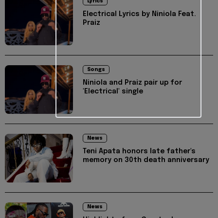
Lyrics
Electrical Lyrics by Niniola Feat.
Praiz
Songs
Niniola and Praiz pair up for
'Electrical' single
News
Teni Apata honors late father's
memory on 30th death anniversary
News