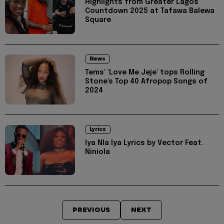
Highlights from Greater Lagos
Countdown 2025 at Tafawa Balewa
Square
News
Tems' 'Love Me Jeje' tops Rolling
Stone's Top 40 Afropop Songs of
2024
Lyrics
Iya Nla Iya Lyrics by Vector Feat.
Niniola
PREVIOUS
NEXT