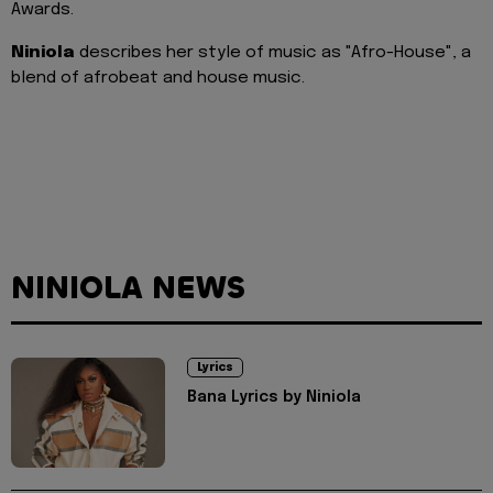
Awards.
Niniola
describes her style of music as "Afro-House", a
blend of afrobeat and house music.
NINIOLA NEWS
Lyrics
Bana Lyrics by Niniola