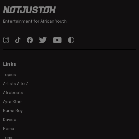
Entertainment for African Youth
Links
Topics
Artists A to Z
Afrobeats
Ayra Starr
Burna Boy
Davido
Rema
Tems