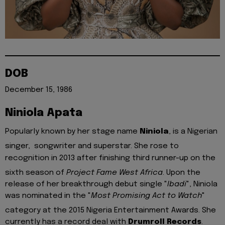
DOB
December 15, 1986
Niniola Apata
Popularly known by her stage name
Niniola
, is a Nigerian
singer, songwriter and superstar.
She rose to
recognition in 2013 after finishing third runner-up on the
sixth season of
Project Fame West Africa
.
Upon the
release of her breakthrough debut single "
Ibadi
", Niniola
was nominated in the "
Most Promising Act to Watch
"
category at the 2015 Nigeria Entertainment Awards.
She
currently has a record deal with
Drumroll Records
.