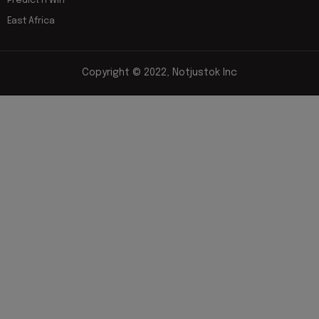
Predict n Win
East Africa
Copyright © 2022, Notjustok Inc