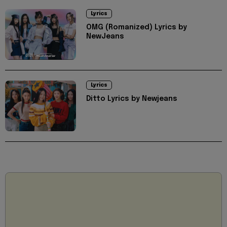
Lyrics
OMG (Romanized) Lyrics by
NewJeans
Lyrics
Ditto Lyrics by Newjeans