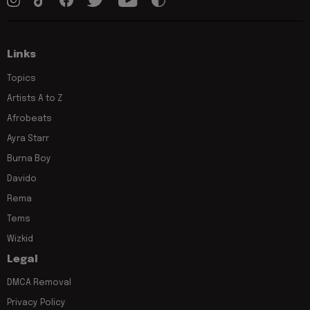
Links
Topics
Artists A to Z
Afrobeats
Ayra Starr
Burna Boy
Davido
Rema
Tems
Wizkid
Legal
DMCA Removal
Privacy Policy