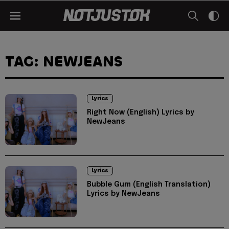
TAG: NEWJEANS
Lyrics
Right Now (English) Lyrics by
NewJeans
Lyrics
Bubble Gum (English Translation)
Lyrics by NewJeans