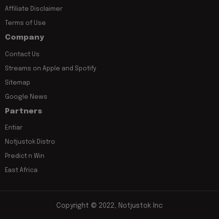
Affiliate Disclaimer
Terms of Use
Company
Contact Us
Streams on Apple and Spotify
Sitemap
Google News
Partners
Entiar
Notjustok Distro
Predict n Win
East Africa
Copyright © 2022, Notjustok Inc