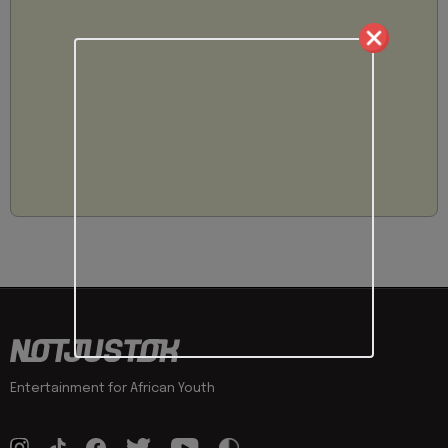
Entertainment for African Youth