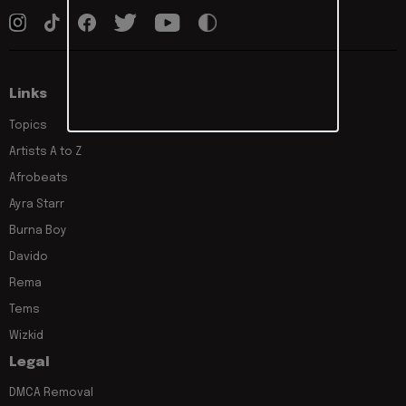
Links
Topics
Artists A to Z
Afrobeats
Ayra Starr
Burna Boy
Davido
Rema
Tems
Wizkid
Legal
DMCA Removal