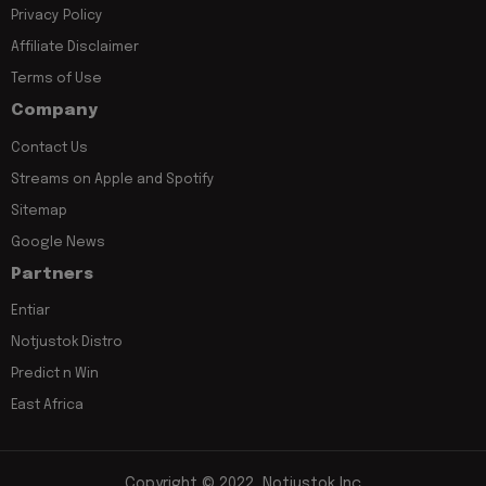
Privacy Policy
Affiliate Disclaimer
Terms of Use
Company
Contact Us
Streams on Apple and Spotify
Sitemap
Google News
Partners
Entiar
Notjustok Distro
Predict n Win
East Africa
Copyright © 2022, Notjustok Inc