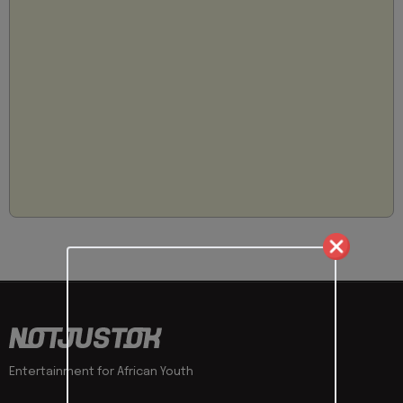
Entertainment for African Youth