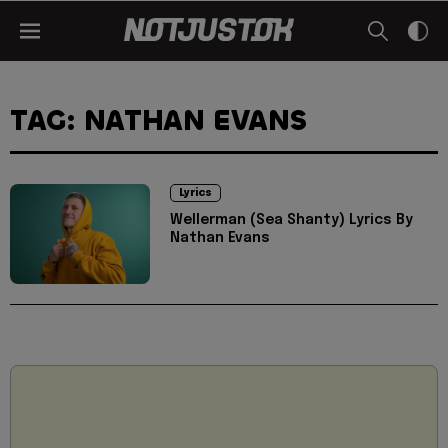
TAG: NATHAN EVANS
Lyrics
Wellerman (Sea Shanty) Lyrics By
Nathan Evans