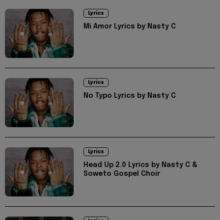
Lyrics
Mi Amor Lyrics by Nasty C
Lyrics
No Typo Lyrics by Nasty C
Lyrics
Head Up 2.0 Lyrics by Nasty C &
Soweto Gospel Choir