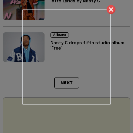
Intro Lyrics by Nasty C
Albums
Nasty C drops fifth studio album
'Free'
NEXT