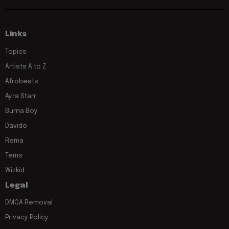
Links
Topics
Artists A to Z
Afrobeats
Ayra Starr
Burna Boy
Davido
Rema
Tems
Wizkid
Legal
DMCA Removal
Privacy Policy