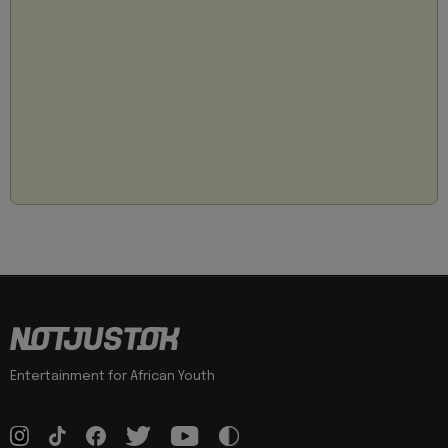
Entertainment for African Youth