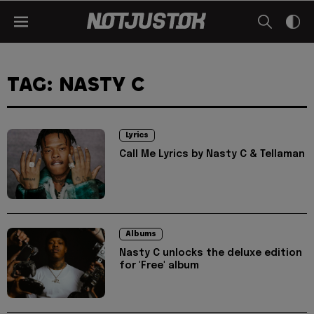
TAG: NASTY C
Lyrics
Call Me Lyrics by Nasty C & Tellaman
Albums
Nasty C unlocks the deluxe edition
for 'Free' album