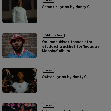
Lyrics
Shmokin Lyrics by Nasty C
Editor's Pick
Odumodublvck teases star-
studded tracklist for 'Industry
Machine' album
Lyrics
Switch Lyrics by Nasty C
Lyrics