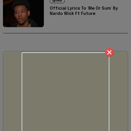
Lyrics
Official Lyrics To 'Me Or Sum' By
Nardo Wick Ft Future