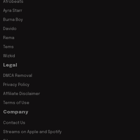
Afrobeats
Ayra Starr
Burna Boy
Davido
Rema
Tems
Wizkid
Legal
DMCA Removal
Privacy Policy
Affiliate Disclaimer
Terms of Use
Company
Contact Us
Streams on Apple and Spotify