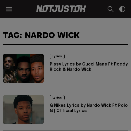
TAG: NARDO WICK
Lyrics
Pissy Lyrics by Gucci Mane Ft Roddy
Ricch & Nardo Wick
Lyrics
G Nikes Lyrics by Nardo Wick Ft Polo
G | Official Lyrics