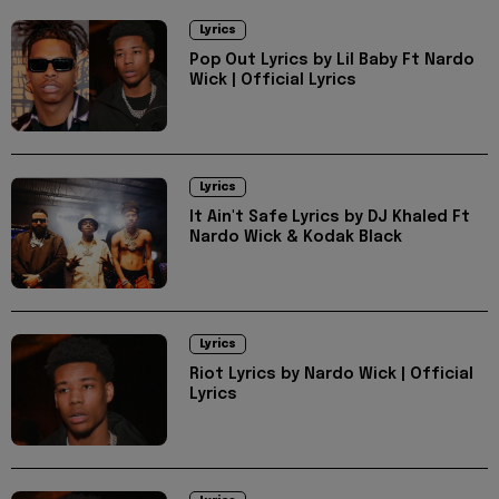
Lyrics
Pop Out Lyrics by Lil Baby Ft Nardo
Wick | Official Lyrics
Lyrics
It Ain't Safe Lyrics by DJ Khaled Ft
Nardo Wick & Kodak Black
Lyrics
Riot Lyrics by Nardo Wick | Official
Lyrics