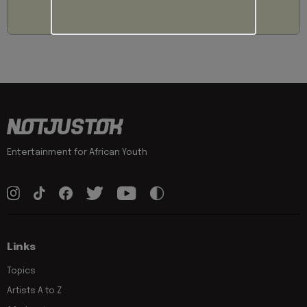
Entertainment for African Youth
Links
Topics
Artists A to Z