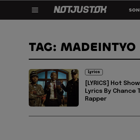
SON
TAG: MADEINTYO
Lyrics
[LYRICS] Hot Show
Lyrics By Chance 
Rapper