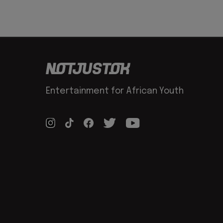
Entertainment for African Youth