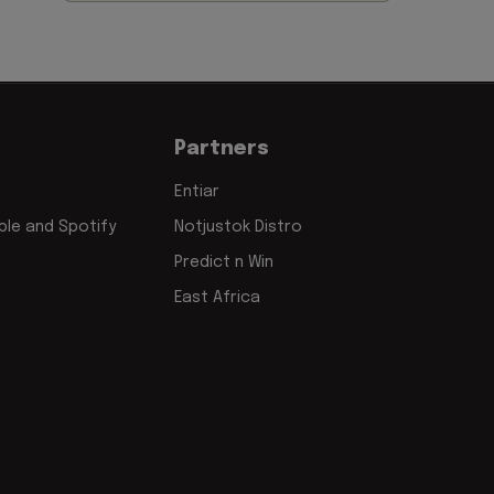
Partners
Entiar
le and Spotify
Notjustok Distro
Predict n Win
East Africa