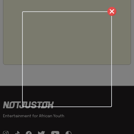
Entertainment for African Youth