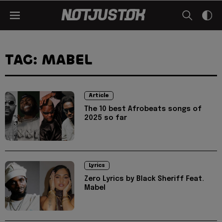
TAG: MABEL
Article
The 10 best Afrobeats songs of
2025 so far
Lyrics
Zero Lyrics by Black Sheriff Feat.
Mabel