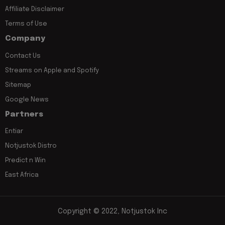
Affiliate Disclaimer
Terms of Use
Company
Contact Us
Streams on Apple and Spotify
Sitemap
Google News
Partners
Entiar
Notjustok Distro
Predict n Win
East Africa
Copyright © 2022, Notjustok Inc