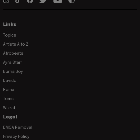
Links
Topics
Artists A to Z
Afrobeats
Ayra Starr
Burna Boy
Davido
Rema
Tems
Wizkid
Legal
DMCA Removal
Privacy Policy