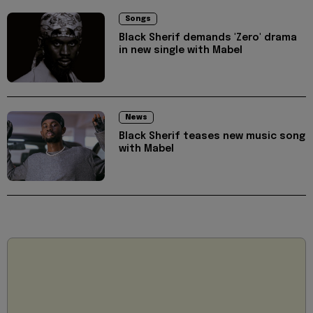
Songs
Black Sherif demands 'Zero' drama
in new single with Mabel
News
Black Sherif teases new music song
with Mabel