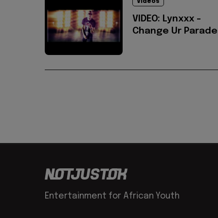
Videos
VIDEO: Lynxxx -
Change Ur Parade
Entertainment for African Youth