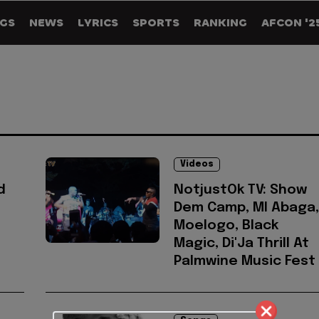
GS
NEWS
LYRICS
SPORTS
RANKING
AFCON '2
Videos
d
NotjustOk TV: Show
Dem Camp, MI Abaga,
Moelogo, Black
Magic, Di'Ja Thrill At
Palmwine Music Fest