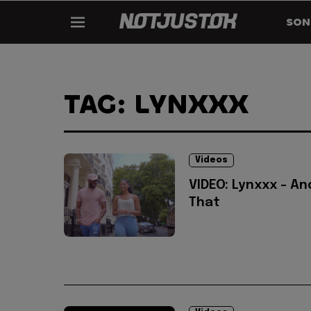
SON
TAG: LYNXXX
Videos
VIDEO: Lynxxx - An
That