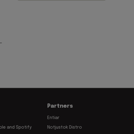
Partners
Entiar
le and Spotify
Notjustok Distro