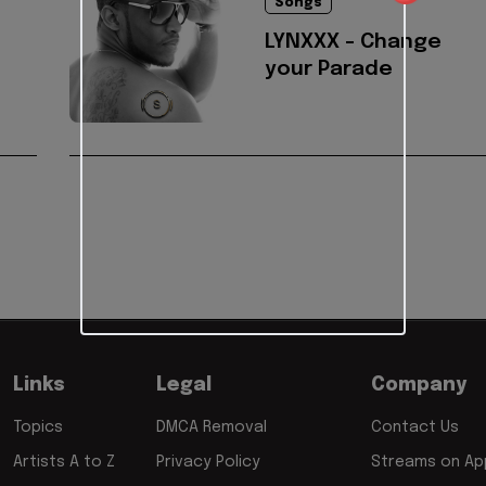
Songs
LYNXXX - Change
your Parade
Links
Legal
Company
Topics
DMCA Removal
Contact Us
Artists A to Z
Privacy Policy
Streams on App