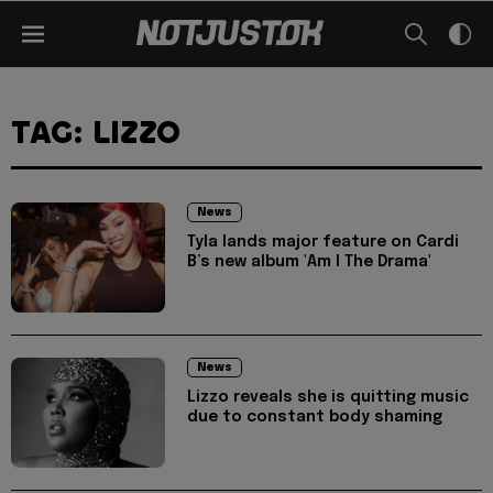
TAG: LIZZO
News
Tyla lands major feature on Cardi
B’s new album 'Am I The Drama'
News
Lizzo reveals she is quitting music
due to constant body shaming