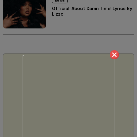
Lyrics
Official 'About Damn Time' Lyrics By
Lizzo