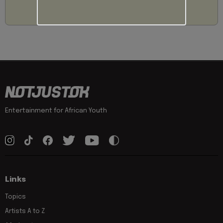
Entertainment for African Youth
Links
Topics
Artists A to Z