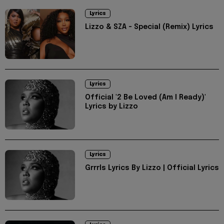
Lyrics
Lizzo & SZA - Special (Remix) Lyrics
Lyrics
Official '2 Be Loved (Am I Ready)'
Lyrics by Lizzo
Lyrics
Grrrls Lyrics By Lizzo | Official Lyrics