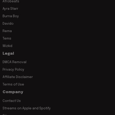
Afrobeats
Ayra Starr
Burna Boy
Davido
Rema
Tems
Wizkid
Legal
DMCA Removal
Privacy Policy
Affiliate Disclaimer
Terms of Use
Company
Contact Us
Streams on Apple and Spotify