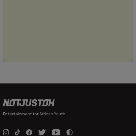
Entertainment for African Youth