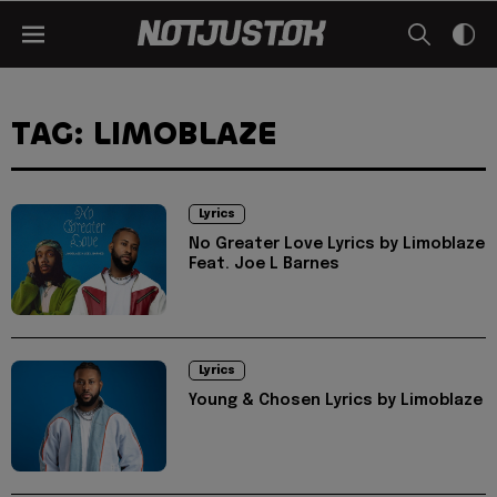
TAG: LIMOBLAZE
Lyrics
No Greater Love Lyrics by Limoblaze
Feat. Joe L Barnes
Lyrics
Young & Chosen Lyrics by Limoblaze