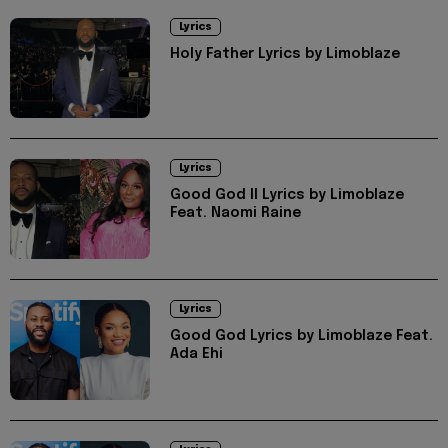
Lyrics
Holy Father Lyrics by Limoblaze
Lyrics
Good God II Lyrics by Limoblaze
Feat. Naomi Raine
Lyrics
Good God Lyrics by Limoblaze Feat.
Ada Ehi