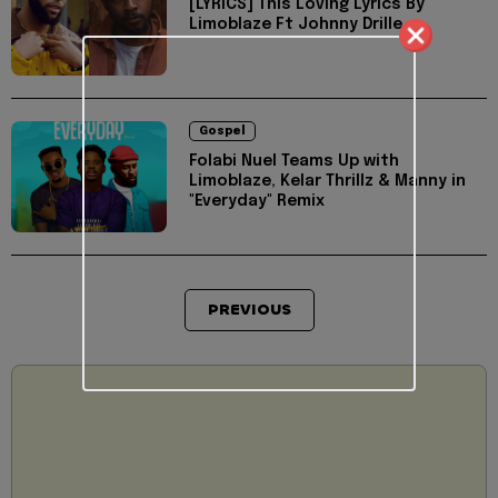
[LYRICS] This Loving Lyrics By
Limoblaze Ft Johnny Drille
Gospel
Folabi Nuel Teams Up with
Limoblaze, Kelar Thrillz & Manny in
"Everyday" Remix
PREVIOUS