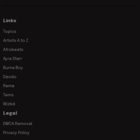
Links
Topics
Artists A to Z
Afrobeats
Ayra Starr
Burna Boy
Davido
Rema
Tems
Wizkid
Legal
DMCA Removal
Privacy Policy