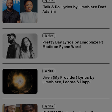
Lyrics
'Talk & Do' Lyrics by Limoblaze Feat.
Ada Ehi
Lyrics
Pretty Day Lyrics by Limoblaze Ft
Madison Ryann Ward
Lyrics
Jireh (My Provider) Lyrics by
Limoblaze, Lecrae & Happi
Lyrics