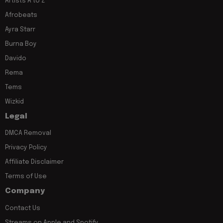
Artists A to Z
Afrobeats
Ayra Starr
Burna Boy
Davido
Rema
Tems
Wizkid
Legal
DMCA Removal
Privacy Policy
Affiliate Disclaimer
Terms of Use
Company
Contact Us
Streams on Apple and Spotify