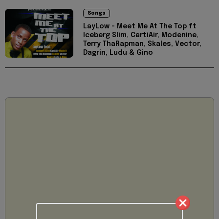
Songs
LayLow - Meet Me At The Top ft
Iceberg Slim, CartiAir, Modenine,
Terry ThaRapman, Skales, Vector,
Dagrin, Ludu & Gino