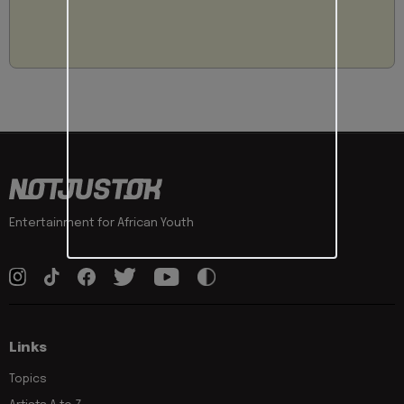
Entertainment for African Youth
Links
Topics