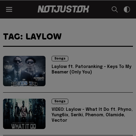
TAG: LAYLOW
Songs
Laylow ft. Patoranking - Keys To My
Beamer (Only You)
Songs
VIDEO: Laylow - What It Do ft. Phyno,
Yung6ix, Seriki, Phenom, Olamide,
Vector