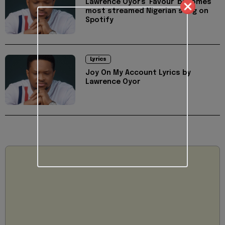
Lawrence Oyor's 'Favour' becomes
most streamed Nigerian song on
Spotify
Lyrics
Joy On My Account Lyrics by
Lawrence Oyor