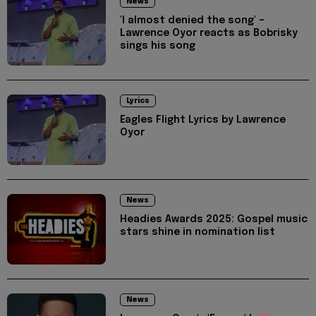
News
'I almost denied the song' –
Lawrence Oyor reacts as Bobrisky
sings his song
Lyrics
Eagles Flight Lyrics by Lawrence
Oyor
News
Headies Awards 2025: Gospel music
stars shine in nomination list
News