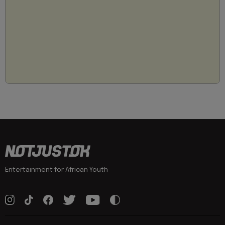
Entertainment for African Youth