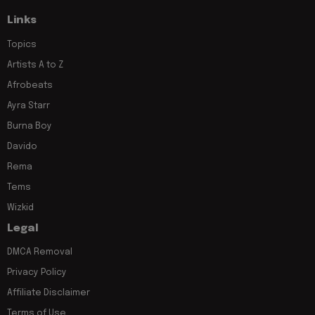
Links
Topics
Artists A to Z
Afrobeats
Ayra Starr
Burna Boy
Davido
Rema
Tems
Wizkid
Legal
DMCA Removal
Privacy Policy
Affiliate Disclaimer
Terms of Use