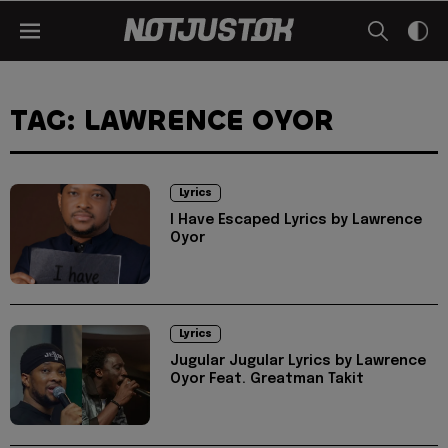
TAG: LAWRENCE OYOR
Lyrics
I Have Escaped Lyrics by Lawrence
Oyor
Lyrics
Jugular Jugular Lyrics by Lawrence
Oyor Feat. Greatman Takit