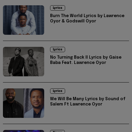
Lyrics
Burn The World Lyrics by Lawrence
Oyor & Godswill Oyor
Lyrics
No Turning Back II Lyrics by Gaise
Baba Feat. Lawrence Oyor
Lyrics
We Will Be Many Lyrics by Sound of
Salem Ft Lawrence Oyor