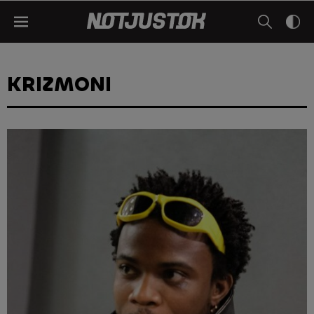
KRIZMONI