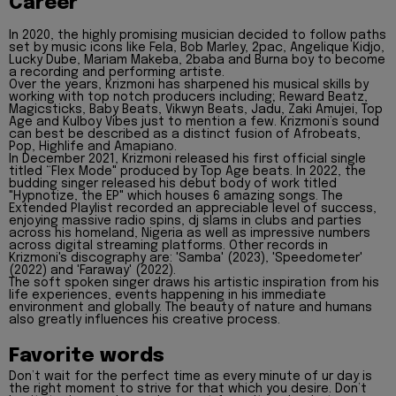
Career
In 2020, the highly promising musician decided to follow paths
set by music icons like Fela, Bob Marley, 2pac, Angelique Kidjo,
Lucky Dube, Mariam Makeba, 2baba and Burna boy to become
a recording and performing artiste.
Over the years, Krizmoni has sharpened his musical skills by
working with top notch producers including; Reward Beatz,
Magicsticks, Baby Beats, Vikwyn Beats, Jadu, Zaki Amujei, Top
Age and Kulboy Vibes just to mention a few. Krizmoni’s sound
can best be described as a distinct fusion of Afrobeats,
Pop, Highlife and Amapiano.
In December 2021, Krizmoni released his first official single
titled “Flex Mode" produced by Top Age beats. In 2022, the
budding singer released his debut body of work titled
"Hypnotize, the EP" which houses 6 amazing songs. The
Extended Playlist recorded an appreciable level of success,
enjoying massive radio spins, dj slams in clubs and parties
across his homeland, Nigeria as well as impressive numbers
across digital streaming platforms. Other records in
Krizmoni's discography are: 'Samba' (2023), 'Speedometer'
(2022) and 'Faraway' (2022).
The soft spoken singer draws his artistic inspiration from his
life experiences, events happening in his immediate
environment and globally. The beauty of nature and humans
also greatly influences his creative process.
Favorite words
Don’t wait for the perfect time as every minute of ur day is
the right moment to strive for that which you desire. Don’t