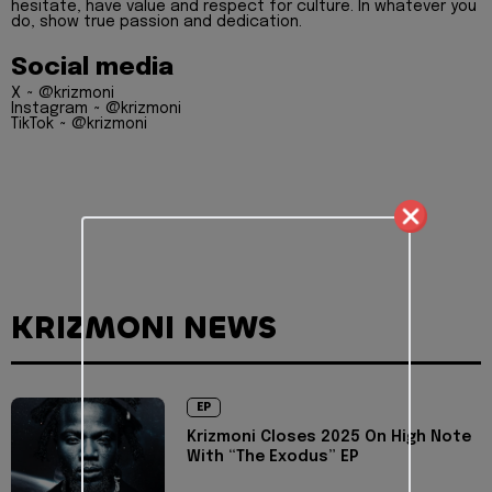
hesitate, have value and respect for culture. In whatever you
do, show true passion and dedication.
Social media
X ~ @krizmoni
Instagram ~ @krizmoni
TikTok ~ @krizmoni
KRIZMONI NEWS
EP
Krizmoni Closes 2025 On High Note
With “The Exodus” EP