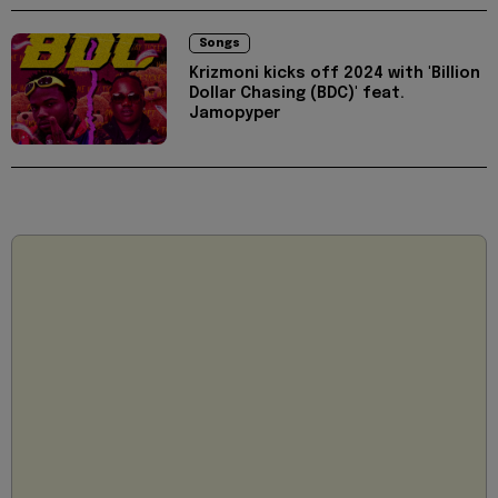
Songs
Krizmoni kicks off 2024 with 'Billion
Dollar Chasing (BDC)' feat.
Jamopyper