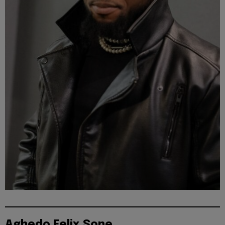
Aghedo Felix Sone