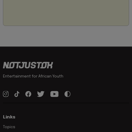
Entertainment for African Youth
Links
Topics