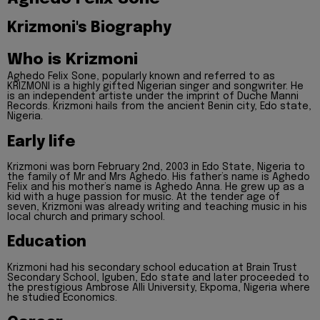
Krizmoni's Biography
Who is Krizmoni
Aghedo Felix Sone, popularly known and referred to as
KRIZMONI is a highly gifted Nigerian singer and songwriter. He
is an independent artiste under the imprint of Duche Manni
Records. Krizmoni hails from the ancient Benin city, Edo state,
Nigeria.
Early life
Krizmoni was born February 2nd, 2003 in Edo State, Nigeria to
the family of Mr and Mrs Aghedo. His father’s name is Aghedo
Felix and his mother’s name is Aghedo Anna. He grew up as a
kid with a huge passion for music. At the tender age of
seven, Krizmoni was already writing and teaching music in his
local church and primary school.
Education
Krizmoni had his secondary school education at Brain Trust
Secondary School, Iguben, Edo state and later proceeded to
the prestigious Ambrose Alli University, Ekpoma, Nigeria where
he studied Economics.