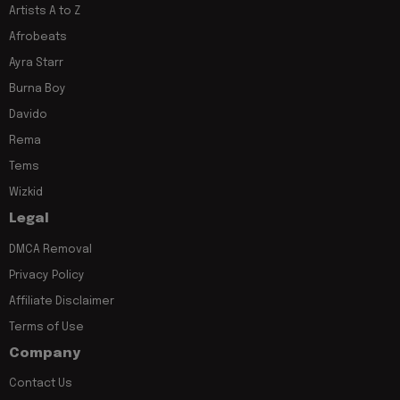
Artists A to Z
Afrobeats
Ayra Starr
Burna Boy
Davido
Rema
Tems
Wizkid
Legal
DMCA Removal
Privacy Policy
Affiliate Disclaimer
Terms of Use
Company
Contact Us