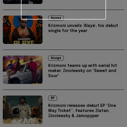
Songs
Krizmoni unveils 'Alaye', his debut
single for the year
Songs
Krizmoni teams up with serial hit
maker, Zinoleesky on "Sweet and
Sour"
EP
Krizmoni releases debut EP "One
Way Ticket”, features Zlatan,
Zinoleesky & Jamopyper