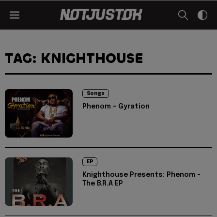
TAG: KNIGHTHOUSE
Songs
Phenom - Gyration
EP
Knighthouse Presents: Phenom -
The B.R.A EP