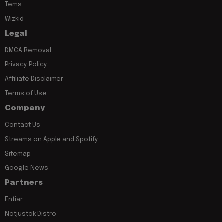
Tems
Wizkid
Legal
DMCA Removal
Privacy Policy
Affiliate Disclaimer
Terms of Use
Company
Contact Us
Streams on Apple and Spotify
Sitemap
Google News
Partners
Entiar
Notjustok Distro