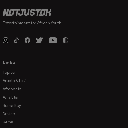
Entertainment for African Youth
Links
Topics
Artists A to Z
Afrobeats
Ayra Starr
Burna Boy
Davido
Rema