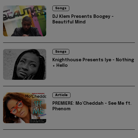
Songs
DJ Klem Presents Boogey -
Beautiful Mind
Songs
Knighthouse Presents Iye - Nothing
+ Hello
Article
PREMIERE: Mo'Cheddah - See Me ft.
Phenom