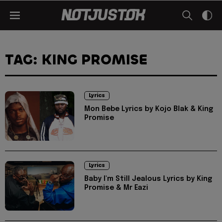
TAG: KING PROMISE
Lyrics
Mon Bebe Lyrics by Kojo Blak & King
Promise
Lyrics
Baby I'm Still Jealous Lyrics by King
Promise & Mr Eazi