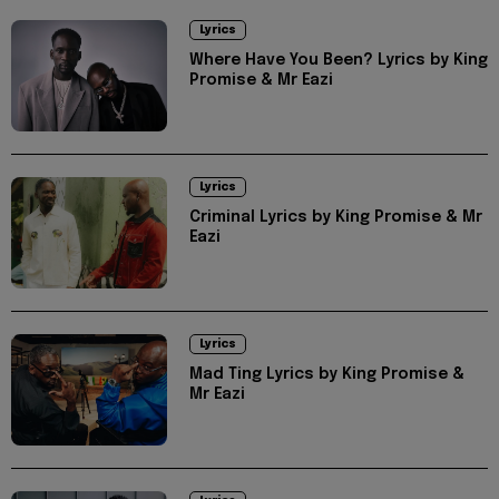
Lyrics
Where Have You Been? Lyrics by King
Promise & Mr Eazi
Lyrics
Criminal Lyrics by King Promise & Mr
Eazi
Lyrics
Mad Ting Lyrics by King Promise &
Mr Eazi