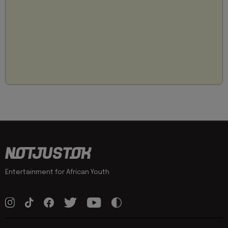
Entertainment for African Youth