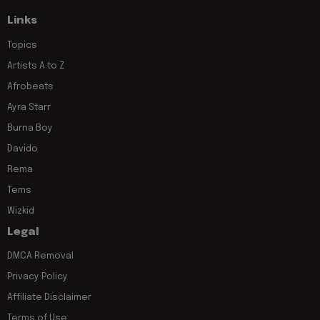
Links
Topics
Artists A to Z
Afrobeats
Ayra Starr
Burna Boy
Davido
Rema
Tems
Wizkid
Legal
DMCA Removal
Privacy Policy
Affiliate Disclaimer
Terms of Use