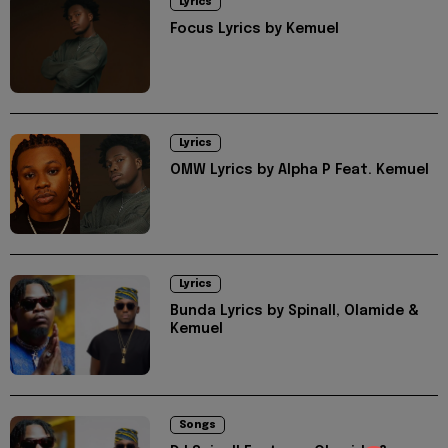
Lyrics
Focus Lyrics by Kemuel
Lyrics
OMW Lyrics by Alpha P Feat. Kemuel
Lyrics
Bunda Lyrics by Spinall, Olamide &
Kemuel
Songs