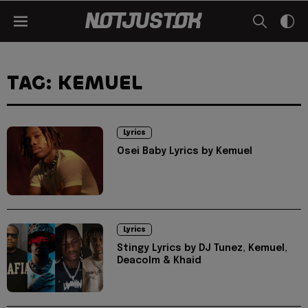
TAG: KEMUEL
Lyrics
Osei Baby Lyrics by Kemuel
Lyrics
Stingy Lyrics by DJ Tunez, Kemuel,
Deacolm & Khaid