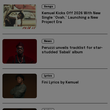
Songs
Kemuel Kicks Off 2026 With New
Single “Ovah,” Launching a New
Project Era
News
Peruzzi unveils tracklist for star-
studded 'Sabali' album
Lyrics
Fini Lyrics by Kemuel