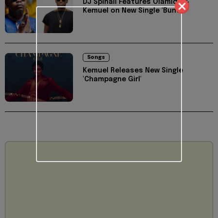
DJ Spinall Features Olamide &
Kemuel on New Single 'Bunda'
Songs
Kemuel Releases New Single
'Champagne Girl'