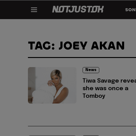
SON
TAG: JOEY AKAN
News
Tiwa Savage reve
she was once a
Tomboy