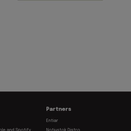
Partners
Entiar
le and Spotify
Notjustok Distro