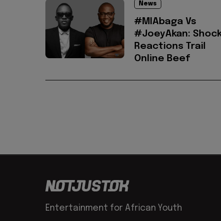
News
#MIAbaga Vs
#JoeyAkan: Shock
Reactions Trail
Online Beef
Entertainment for African Youth