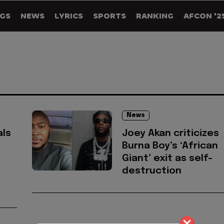
GS
NEWS
LYRICS
SPORTS
RANKING
AFCON '2
News
als
Joey Akan criticizes
Burna Boy’s ‘African
Giant’ exit as self-
destruction