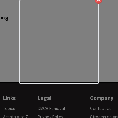
ing
Links
Legal
Company
Topics
DMCA Removal
Contact Us
Artists A to Z
Privacy Policy
Streams on App