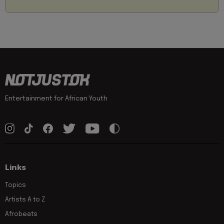
Entertainment for African Youth
Links
Topics
Artists A to Z
Afrobeats