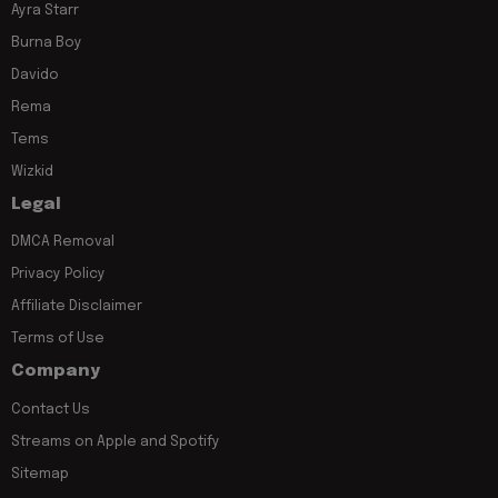
Ayra Starr
Burna Boy
Davido
Rema
Tems
Wizkid
Legal
DMCA Removal
Privacy Policy
Affiliate Disclaimer
Terms of Use
Company
Contact Us
Streams on Apple and Spotify
Sitemap