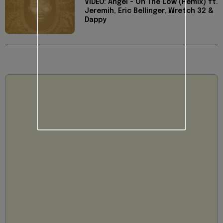
VIDEO: Angel - On The Low (Remix) ft.
Jeremih, Eric Bellinger, Wretch 32 &
Dappy