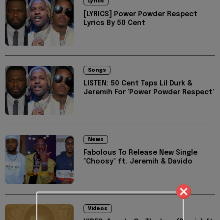
Lyrics
[LYRICS] Power Powder Respect
Lyrics By 50 Cent
Songs
LISTEN: 50 Cent Taps Lil Durk &
Jeremih For 'Power Powder Respect'
News
Fabolous To Release New Single
"Choosy" ft. Jeremih & Davido
Videos