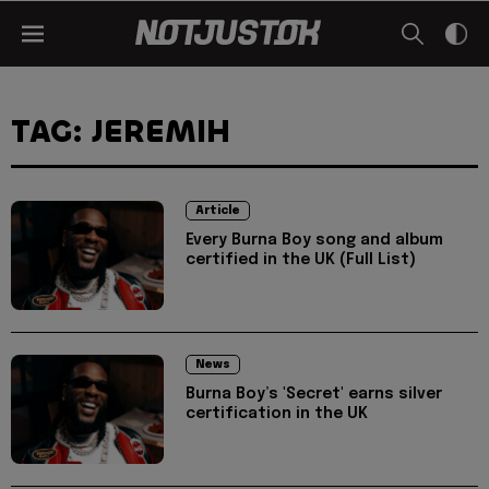
TAG: JEREMIH
Article
Every Burna Boy song and album
certified in the UK (Full List)
News
Burna Boy’s 'Secret' earns silver
certification in the UK