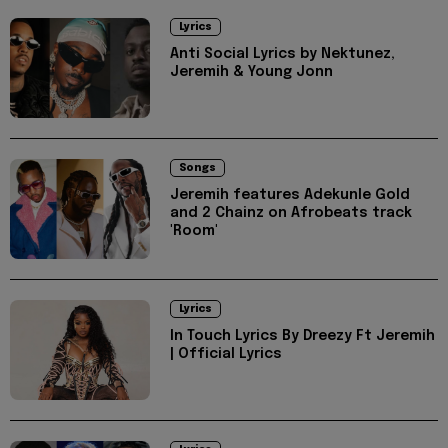
Lyrics
Anti Social Lyrics by Nektunez,
Jeremih & Young Jonn
Songs
Jeremih features Adekunle Gold
and 2 Chainz on Afrobeats track
'Room'
Lyrics
In Touch Lyrics By Dreezy Ft Jeremih
| Official Lyrics