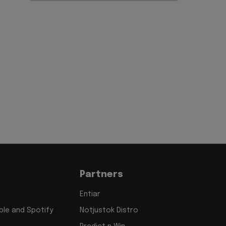
Partners
Entiar
le and Spotify
Notjustok Distro