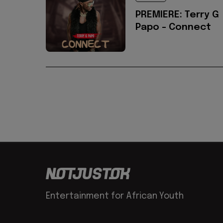
PREMIERE: Terry G
Papo - Connect
Entertainment for African Youth