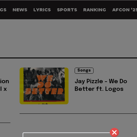
GS
NEWS
LYRICS
SPORTS
RANKING
AFCON '2
Songs
lion
Jay Pizzle - We Do
l x
Better ft. Logos