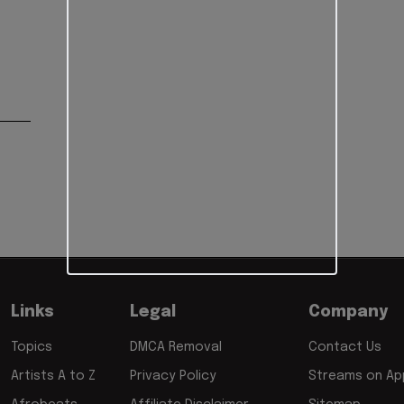
Links
Legal
Company
Topics
DMCA Removal
Contact Us
Artists A to Z
Privacy Policy
Streams on App