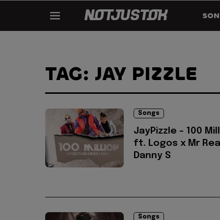
SON
TAG: JAY PIZZLE
Songs
JayPizzle - 100 Mil
ft. Logos x Mr Rea
Danny S
Songs