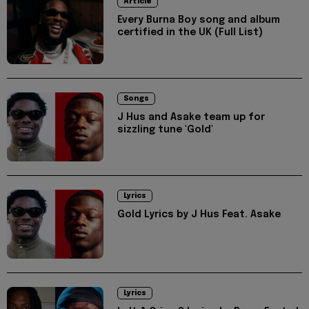
Article
Every Burna Boy song and album
certified in the UK (Full List)
Songs
J Hus and Asake team up for
sizzling tune 'Gold'
Lyrics
Gold Lyrics by J Hus Feat. Asake
Lyrics