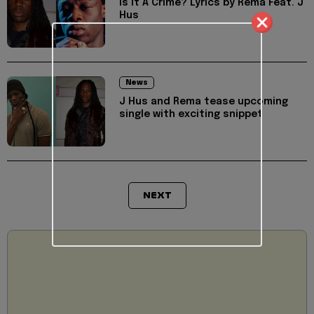
Is It A Crime? Lyrics by Rema Feat. J
Hus
News
J Hus and Rema tease upcoming
single with exciting snippet
NEXT