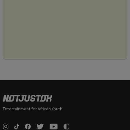
Entertainment for African Youth