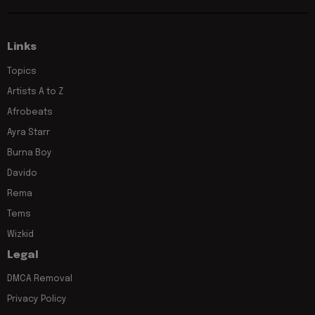
Links
Topics
Artists A to Z
Afrobeats
Ayra Starr
Burna Boy
Davido
Rema
Tems
Wizkid
Legal
DMCA Removal
Privacy Policy