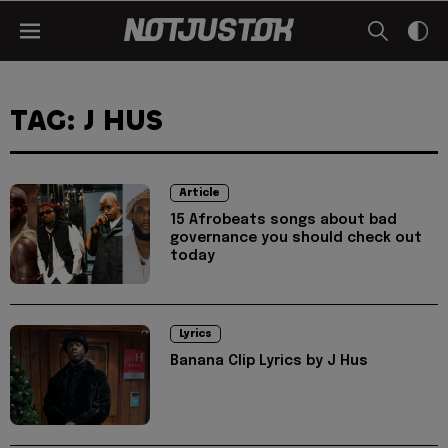
TAG: J HUS
Article
15 Afrobeats songs about bad
governance you should check out
today
Lyrics
Banana Clip Lyrics by J Hus