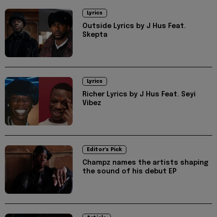
Lyrics
Outside Lyrics by J Hus Feat.
Skepta
Lyrics
Richer Lyrics by J Hus Feat. Seyi
Vibez
Editor's Pick
Champz names the artists shaping
the sound of his debut EP