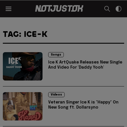
TAG: ICE-K
Songs
Ice K ArtQuake Releases New Single
And Video For 'Daddy Yooh'
Videos
Veteran Singer Ice K is "Happy" On
New Song ft. Dollarsyno