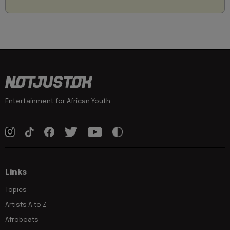
Entertainment for African Youth
Links
Topics
Artists A to Z
Afrobeats