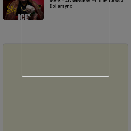
Ice-K - 4G Wireless ft. Slim Case X
Dollarsyno