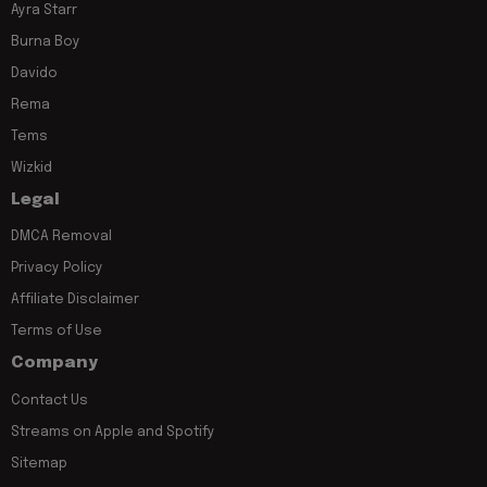
Ayra Starr
Burna Boy
Davido
Rema
Tems
Wizkid
Legal
DMCA Removal
Privacy Policy
Affiliate Disclaimer
Terms of Use
Company
Contact Us
Streams on Apple and Spotify
Sitemap