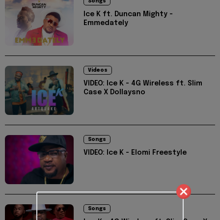
Songs
Ice K ft. Duncan Mighty -
Emmedately
Videos
VIDEO: Ice K - 4G Wireless ft. Slim
Case X Dollaysno
Songs
VIDEO: Ice K - Elomi Freestyle
Songs