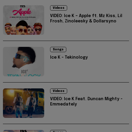
Videos
VIDEO: Ice K – Apple ft. Mz Kiss, Lil
Frosh, Zinoleesky & Dollarsyno
Songs
Ice K - Tekinology
Videos
VIDEO: Ice K Feat. Duncan Mighty -
Emmedately