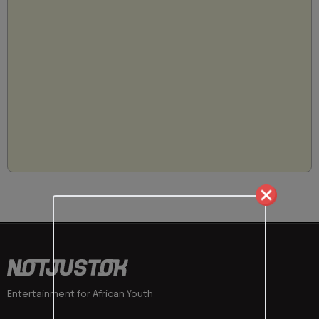
Entertainment for African Youth