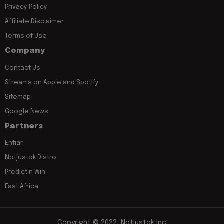
Privacy Policy
Affiliate Disclaimer
Terms of Use
Company
Contact Us
Streams on Apple and Spotify
Sitemap
Google News
Partners
Entiar
Notjustok Distro
Predict n Win
East Africa
Copyright © 2022, Notjustok Inc