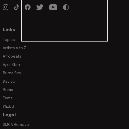
Links
Topics
Artists A to Z
Afrobeats
Ayra Starr
Burna Boy
Davido
Rema
Tems
Wizkid
Legal
DMCA Removal