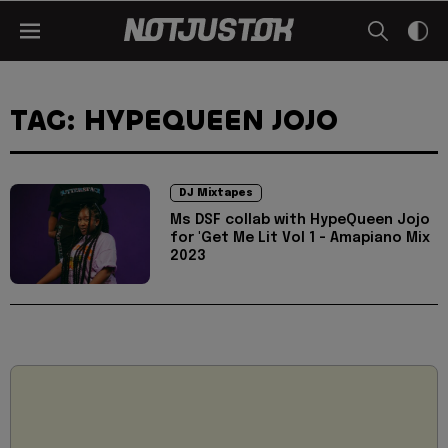
TAG: HYPEQUEEN JOJO
DJ Mixtapes
Ms DSF collab with HypeQueen Jojo
for 'Get Me Lit Vol 1 - Amapiano Mix
2023