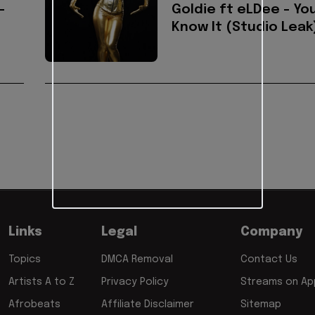
-
Goldie ft eLDee - Yo
Know It (Studio Leak
Links
Legal
Company
Topics
DMCA Removal
Contact Us
Artists A to Z
Privacy Policy
Streams on App
Afrobeats
Affiliate Disclaimer
Sitemap