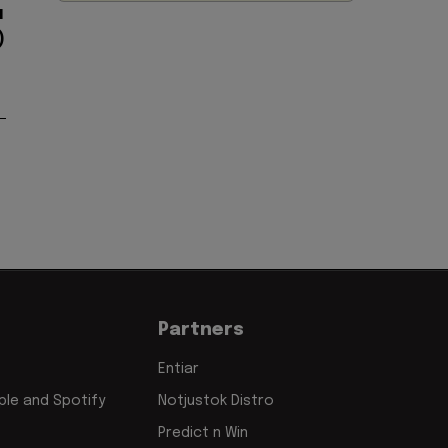
u
)
Partners
Entiar
le and Spotify
Notjustok Distro
Predict n Win