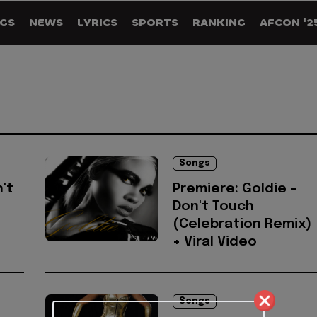
GS
NEWS
LYRICS
SPORTS
RANKING
AFCON '2
Songs
n't
Premiere: Goldie -
Don't Touch
(Celebration Remix)
+ Viral Video
Songs