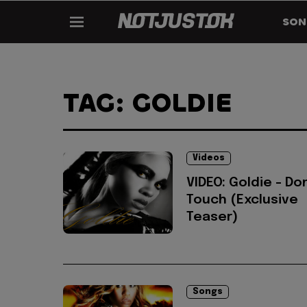
SON
TAG: GOLDIE
Videos
VIDEO: Goldie - Do
Touch (Exclusive
Teaser)
Songs