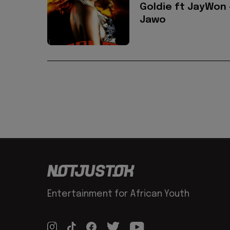
Goldie ft JayWon 
Jawo
Entertainment for African Youth