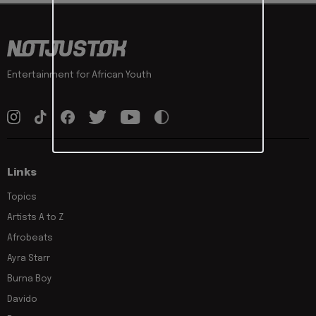
Entertainment for African Youth
Links
Topics
Artists A to Z
Afrobeats
Ayra Starr
Burna Boy
Davido