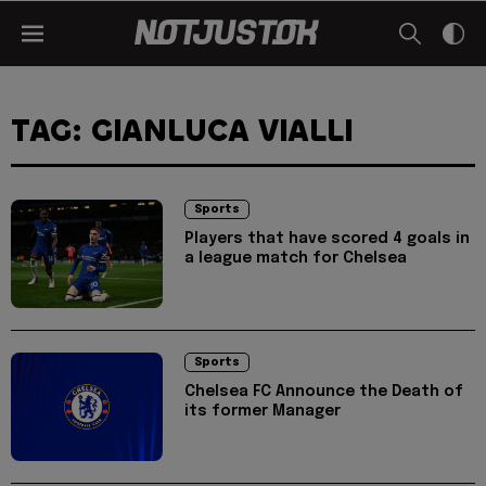
TAG: GIANLUCA VIALLI
Sports
Players that have scored 4 goals in
a league match for Chelsea
Sports
Chelsea FC Announce the Death of
its former Manager