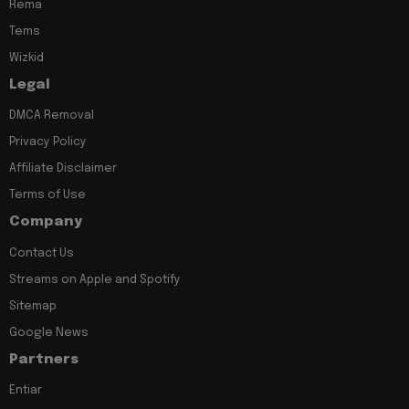
Rema
Tems
Wizkid
Legal
DMCA Removal
Privacy Policy
Affiliate Disclaimer
Terms of Use
Company
Contact Us
Streams on Apple and Spotify
Sitemap
Google News
Partners
Entiar