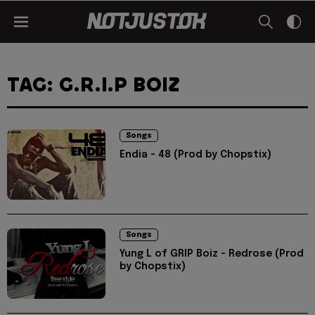
TAG: G.R.I.P BOIZ
Songs
Endia - 48 (Prod by Chopstix)
Songs
Yung L of GRIP Boiz - Redrose (Prod
by Chopstix)