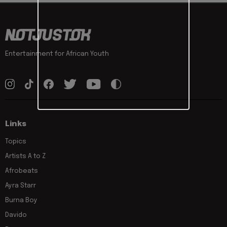
Entertainment for African Youth
Links
Topics
Artists A to Z
Afrobeats
Ayra Starr
Burna Boy
Davido