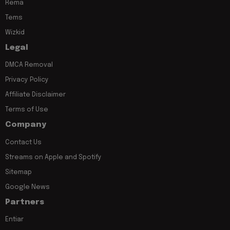
Rema
Tems
Wizkid
Legal
DMCA Removal
Privacy Policy
Affiliate Disclaimer
Terms of Use
Company
Contact Us
Streams on Apple and Spotify
Sitemap
Google News
Partners
Entiar