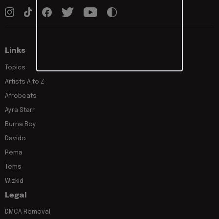
Links
Topics
Artists A to Z
Afrobeats
Ayra Starr
Burna Boy
Davido
Rema
Tems
Wizkid
Legal
DMCA Removal