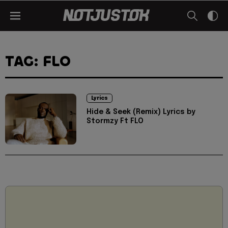
TAG: FLO
Lyrics
Hide & Seek (Remix) Lyrics by
Stormzy Ft FLO