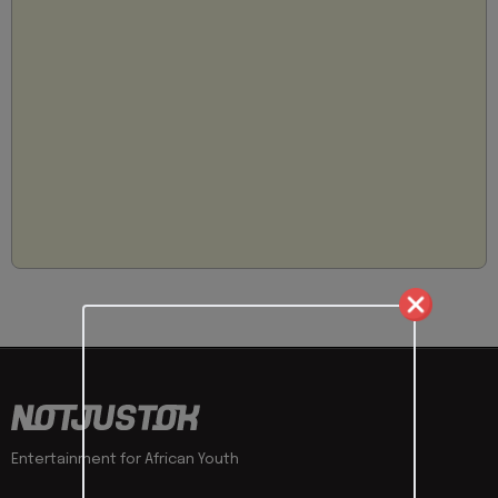
Entertainment for African Youth