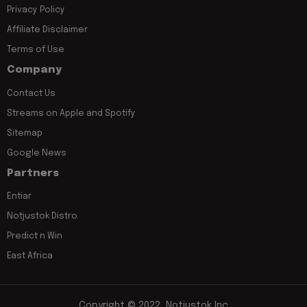
Privacy Policy
Affiliate Disclaimer
Terms of Use
Company
Contact Us
Streams on Apple and Spotify
Sitemap
Google News
Partners
Entiar
Notjustok Distro
Predict n Win
East Africa
Copyright © 2022, Notjustok Inc