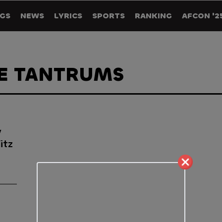
GS
NEWS
LYRICS
SPORTS
RANKING
AFCON '2
HE TANTRUMS
y
itz