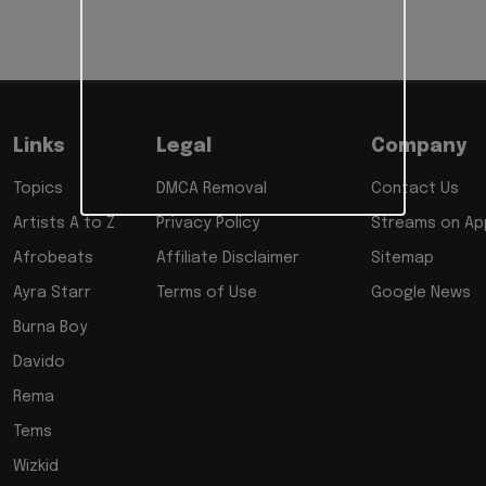
Links
Legal
Company
Topics
DMCA Removal
Contact Us
Artists A to Z
Privacy Policy
Streams on App
Afrobeats
Affiliate Disclaimer
Sitemap
Ayra Starr
Terms of Use
Google News
Burna Boy
Davido
Rema
Tems
Wizkid