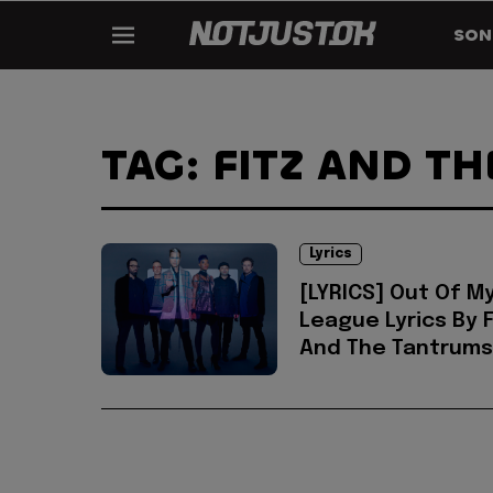
SON
TAG: FITZ AND T
Lyrics
[LYRICS] Out Of M
League Lyrics By F
And The Tantrums