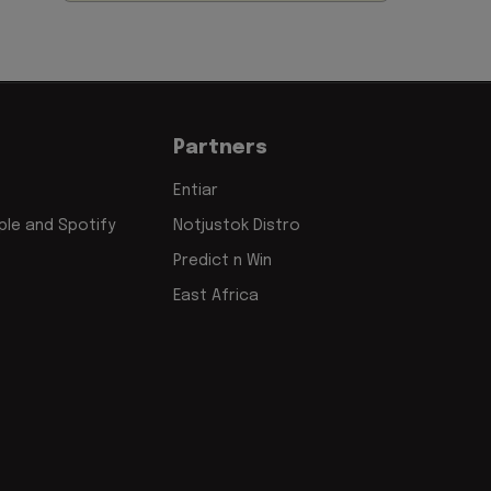
Partners
Entiar
le and Spotify
Notjustok Distro
Predict n Win
East Africa