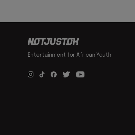
Entertainment for African Youth