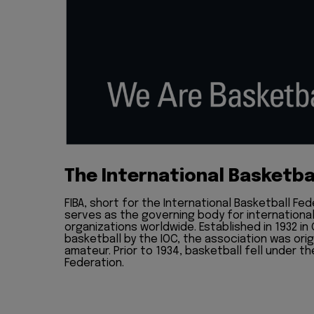
The International Basketba
FIBA, short for the International Basketball Fed
serves as the governing body for internationa
organizations worldwide. Established in 1932 in
basketball by the IOC, the association was ori
amateur. Prior to 1934, basketball fell under th
Federation.