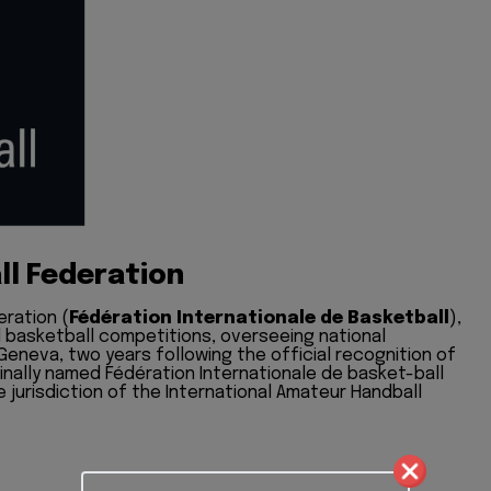
ll Federation
eration (
Fédération Internationale de Basketball
),
l basketball competitions, overseeing national
 Geneva, two years following the official recognition of
ginally named Fédération Internationale de basket-ball
e jurisdiction of the International Amateur Handball