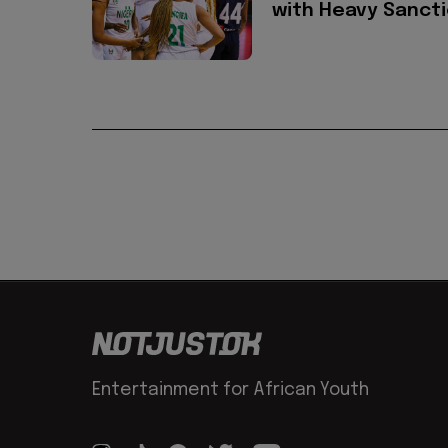
with Heavy Sanct
Entertainment for African Youth