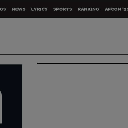
GS
NEWS
LYRICS
SPORTS
RANKING
AFCON '2