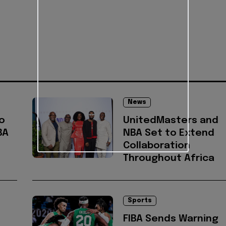
News
o
UnitedMasters and
BA
NBA Set to Extend
Collaboration
Throughout Africa
Sports
FIBA Sends Warning