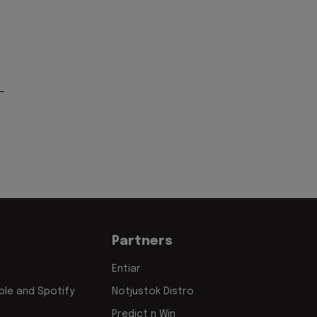
Partners
Entiar
le and Spotify
Notjustok Distro
Predict n Win