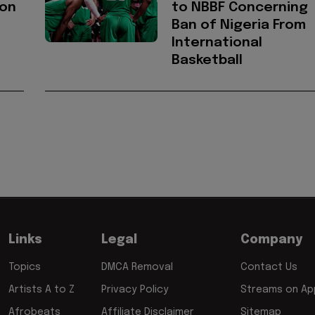
ion
to NBBF Concerning
Ban of Nigeria From
International
Basketball
Links
Legal
Company
Topics
DMCA Removal
Contact Us
Artists A to Z
Privacy Policy
Streams on App
Afrobeats
Affiliate Disclaimer
Sitemap