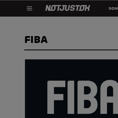
SON
FIBA