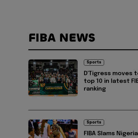
FIBA NEWS
Sports
D'Tigress moves t
top 10 in latest FI
ranking
Sports
FIBA Slams Nigeria