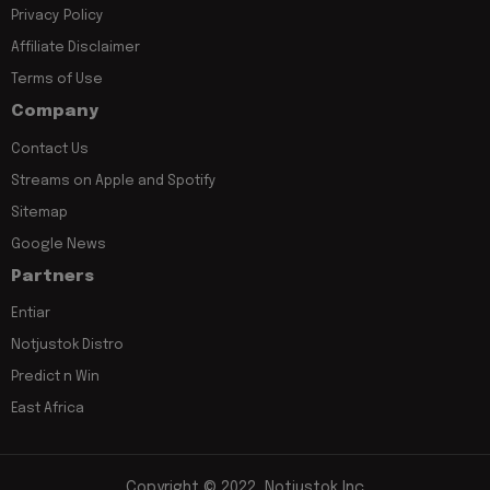
Privacy Policy
Affiliate Disclaimer
Terms of Use
Company
Contact Us
Streams on Apple and Spotify
Sitemap
Google News
Partners
Entiar
Notjustok Distro
Predict n Win
East Africa
Copyright © 2022, Notjustok Inc