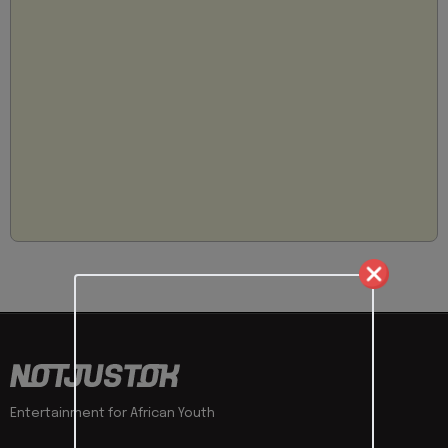
Entertainment for African Youth