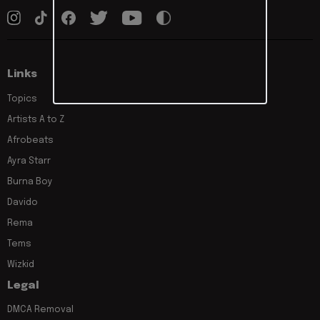
Links
Topics
Artists A to Z
Afrobeats
Ayra Starr
Burna Boy
Davido
Rema
Tems
Wizkid
Legal
DMCA Removal