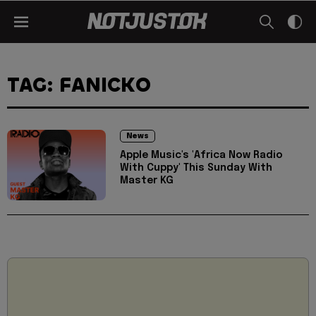
TAG: FANICKO
News
Apple Music's 'Africa Now Radio
With Cuppy' This Sunday With
Master KG