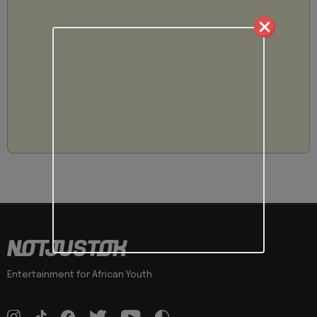
Entertainment for African Youth