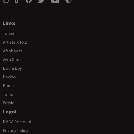
Links
Topics
Artists A to Z
Afrobeats
Ayra Starr
Burna Boy
Davido
Rema
Tems
Wizkid
Legal
DMCA Removal
Privacy Policy