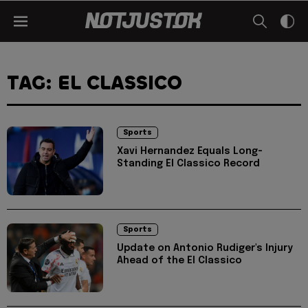
TAG: EL CLASSICO
Sports
Xavi Hernandez Equals Long-
Standing El Classico Record
Sports
Update on Antonio Rudiger's Injury
Ahead of the El Classico