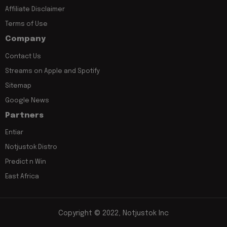
Affiliate Disclaimer
Terms of Use
Company
Contact Us
Streams on Apple and Spotify
Sitemap
Google News
Partners
Entiar
Notjustok Distro
Predict n Win
East Africa
Copyright © 2022, Notjustok Inc