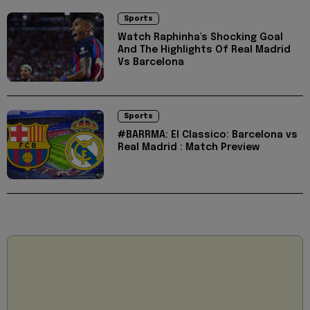
Sports
Watch Raphinha's Shocking Goal
And The Highlights Of Real Madrid
Vs Barcelona
Sports
#BARRMA: El Classico: Barcelona vs
Real Madrid : Match Preview