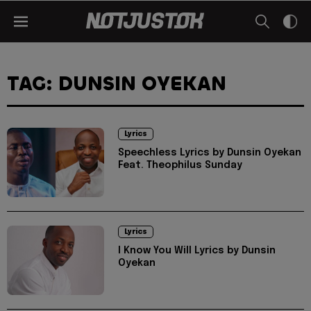
TAG: DUNSIN OYEKAN
Lyrics
Speechless Lyrics by Dunsin Oyekan
Feat. Theophilus Sunday
Lyrics
I Know You Will Lyrics by Dunsin
Oyekan