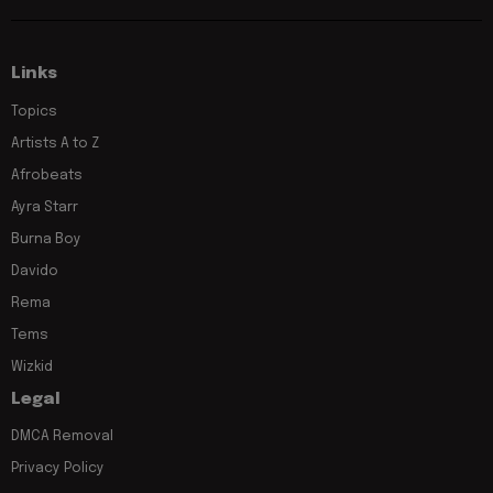
Links
Topics
Artists A to Z
Afrobeats
Ayra Starr
Burna Boy
Davido
Rema
Tems
Wizkid
Legal
DMCA Removal
Privacy Policy