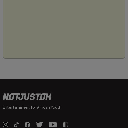
Entertainment for African Youth