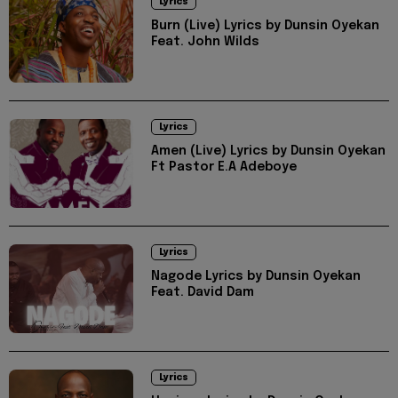
Lyrics
Burn (Live) Lyrics by Dunsin Oyekan
Feat. John Wilds
Lyrics
Amen (Live) Lyrics by Dunsin Oyekan
Ft Pastor E.A Adeboye
Lyrics
Nagode Lyrics by Dunsin Oyekan
Feat. David Dam
Lyrics