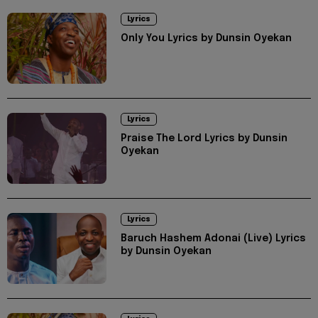
Lyrics
Only You Lyrics by Dunsin Oyekan
Lyrics
Praise The Lord Lyrics by Dunsin
Oyekan
Lyrics
Baruch Hashem Adonai (Live) Lyrics
by Dunsin Oyekan