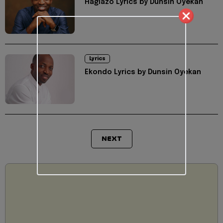
Hagiazo Lyrics by Dunsin Oyekan
Lyrics
Ekondo Lyrics by Dunsin Oyekan
NEXT