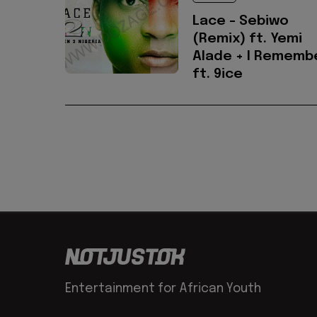
Lace - Sebiwo
(Remix) ft. Yemi
Alade + I Rememb
ft. 9ice
Entertainment for African Youth