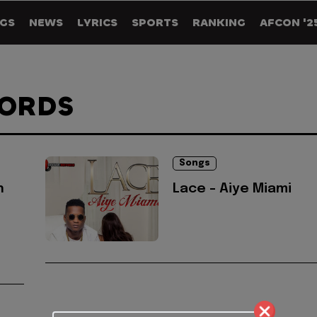
GS
NEWS
LYRICS
SPORTS
RANKING
AFCON '2
CORDS
Songs
n
Lace - Aiye Miami