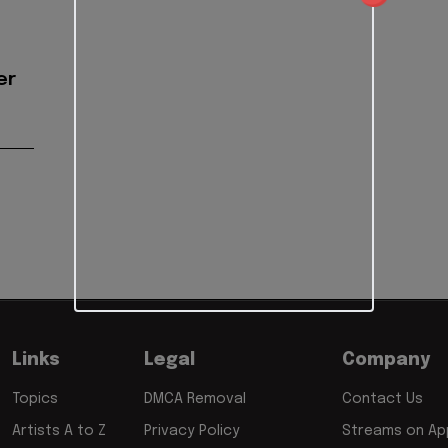
er
Links
Legal
Company
Topics
DMCA Removal
Contact Us
Artists A to Z
Privacy Policy
Streams on App