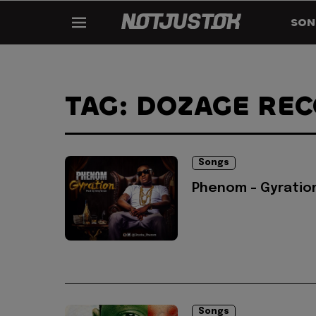
SON
TAG: DOZAGE RE
Songs
Phenom - Gyratio
Songs