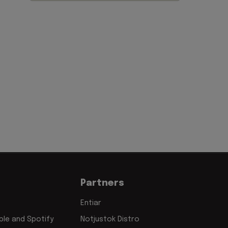
Partners
Entiar
le and Spotify
Notjustok Distro