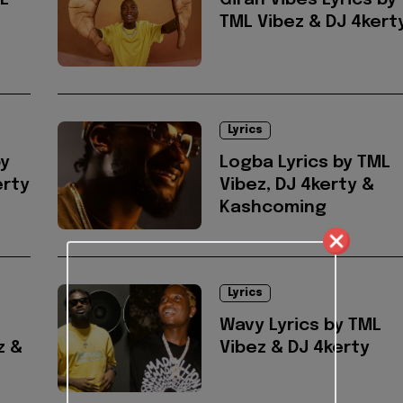
ML
Giran Vibes Lyrics by
TML Vibez & DJ 4kert
Lyrics
by
Logba Lyrics by TML
erty
Vibez, DJ 4kerty &
Kashcoming
Lyrics
Wavy Lyrics by TML
z &
Vibez & DJ 4kerty