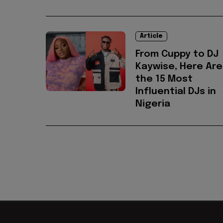
Article
From Cuppy to DJ
Kaywise, Here Are
the 15 Most
Influential DJs in
Nigeria