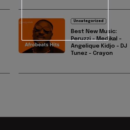
Uncategorized
Best New Music:
Peruzzi - Medikal -
Angelique Kidjo - DJ
Tunez - Crayon