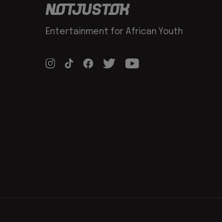
Entertainment for African Youth