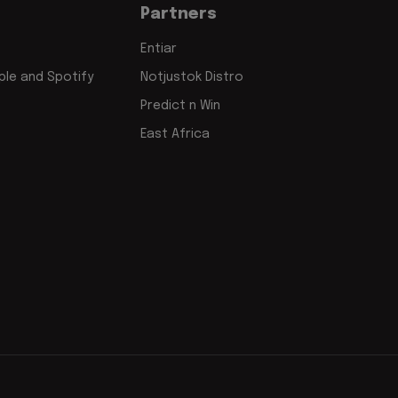
Partners
Entiar
le and Spotify
Notjustok Distro
Predict n Win
East Africa