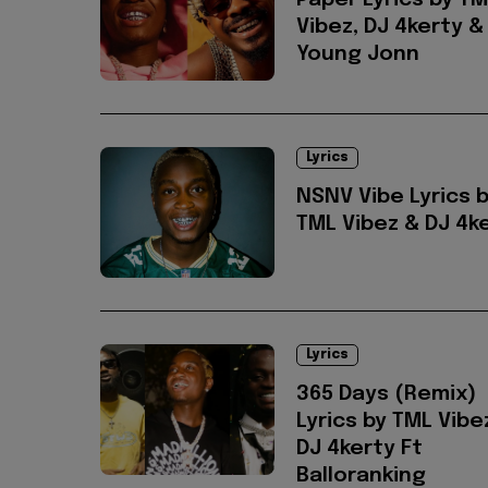
Paper Lyrics by T
Vibez, DJ 4kerty &
Young Jonn
Lyrics
NSNV Vibe Lyrics 
TML Vibez & DJ 4k
Lyrics
365 Days (Remix)
Lyrics by TML Vibe
DJ 4kerty Ft
Balloranking