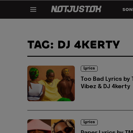
SON
TAG: DJ 4KERTY
Lyrics
Too Bad Lyrics by
Vibez & DJ 4kerty
Lyrics