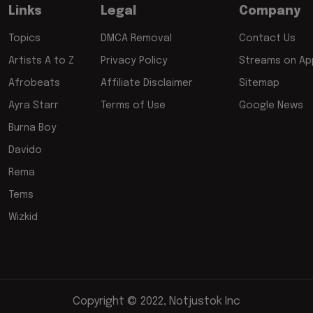
Links
Legal
Company
Topics
DMCA Removal
Contact Us
Artists A to Z
Privacy Policy
Streams on App
Afrobeats
Affiliate Disclaimer
Sitemap
Ayra Starr
Terms of Use
Google News
Burna Boy
Davido
Rema
Tems
Wizkid
Copyright © 2022, Notjustok Inc