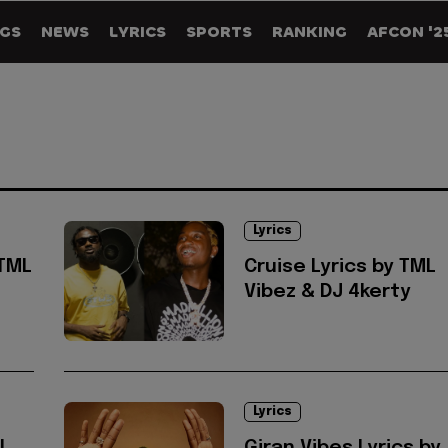
GS
NEWS
LYRICS
SPORTS
RANKING
AFCON '2
Lyrics
 TML
Cruise Lyrics by TML
Vibez & DJ 4kerty
Lyrics