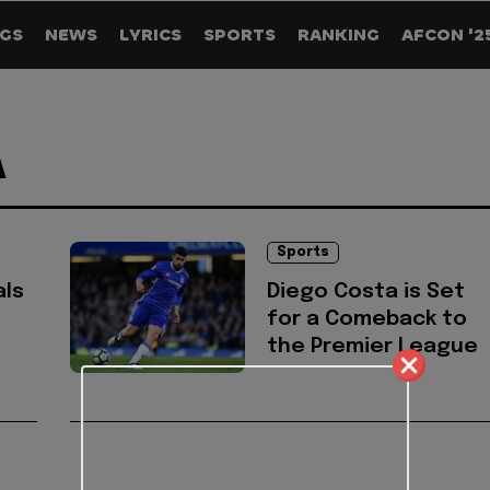
GS
NEWS
LYRICS
SPORTS
RANKING
AFCON '2
A
Sports
als
Diego Costa is Set
for a Comeback to
the Premier League