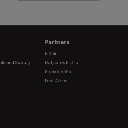
Partners
Entiar
le and Spotify
Notjustok Distro
Predict n Win
East Africa