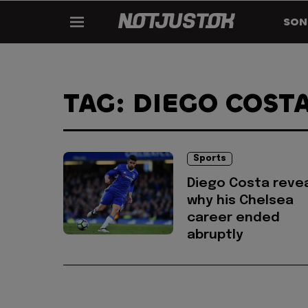
SON
TAG: DIEGO COST
Sports
Diego Costa reve
why his Chelsea
career ended
abruptly