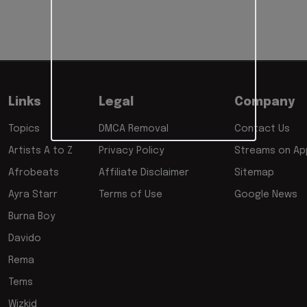
Links
Legal
Company
Topics
DMCA Removal
Contact Us
Artists A to Z
Privacy Policy
Streams on App
Afrobeats
Affiliate Disclaimer
Sitemap
Ayra Starr
Terms of Use
Google News
Burna Boy
Davido
Rema
Tems
Wizkid