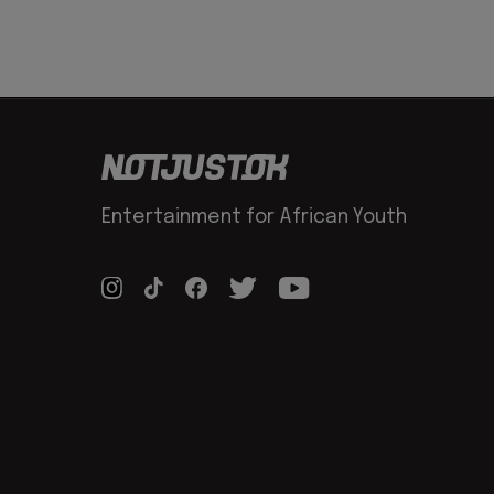
Entertainment for African Youth