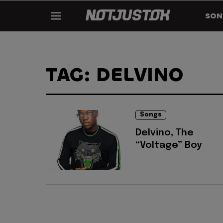
SON
TAG: DELVINO
Songs
Delvino, The
“Voltage” Boy