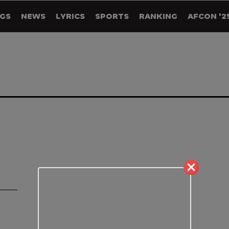
GS
NEWS
LYRICS
SPORTS
RANKING
AFCON '2