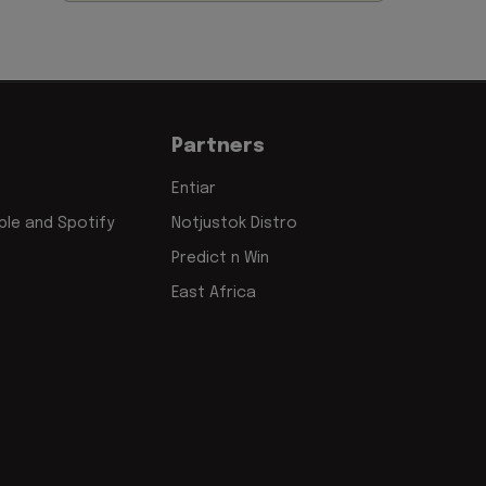
Partners
Entiar
le and Spotify
Notjustok Distro
Predict n Win
East Africa