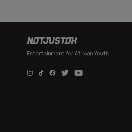
Entertainment for African Youth