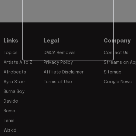
Links
Legal
Company
Topics
DMCA Removal
Contact Us
Artists A to Z
Privacy Policy
Streams on App
Afrobeats
Affiliate Disclaimer
Sitemap
Ayra Starr
Terms of Use
Google News
Burna Boy
Davido
Rema
Tems
Wizkid